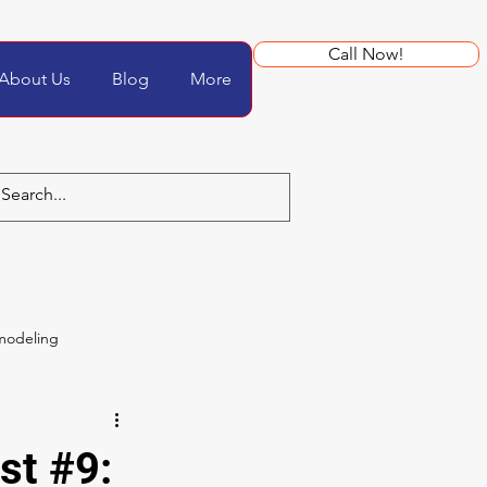
Call Now!
About Us
Blog
More
modeling
st #9: