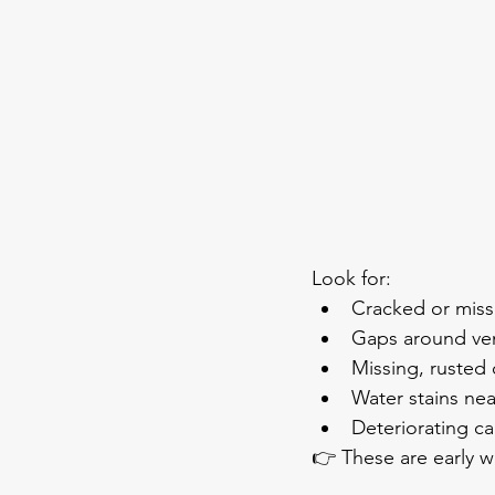
Look for:
Cracked or miss
Gaps around ve
Missing, rusted o
Water stains ne
Deteriorating ca
👉 These are early w