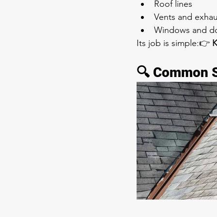
Roof lines
Vents and exhau
Windows and d
Its job is simple:👉 
K
🔍 Common Si