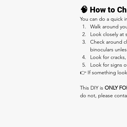
🧠 How to Ch
You can do a quick in
Walk around yo
Look closely at 
Check around ch
binoculars unles
Look for cracks,
Look for signs 
👉 If something look
This DIY is 
ONLY FO
do not, please conta