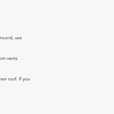
round, use 
oom vents
eir roof. If you 