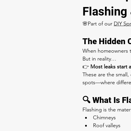
Flashing
🌸Part of our 
DIY Sp
The Hidden 
When homeowners thin
But in reality…
👉 
Most leaks start 
These are the small,
spots—where differe
🔍 What Is F
Flashing is the mater
Chimneys
Roof valleys