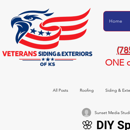
Home
(78
ONE c
All Posts
Roofing
Siding & Exte
Sunset Media Stud
Project Transformations
Homeo
🌸 DIY S