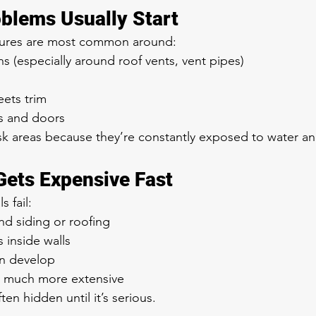
blems Usually Start
ailures are most common around:
s (especially around roof vents, vent pipes)
ets trim
 and doors
isk areas because they’re constantly exposed to water 
Gets Expensive Fast
 fail:
nd siding or roofing
inside walls
n develop
 much more extensive
en hidden until it’s serious.