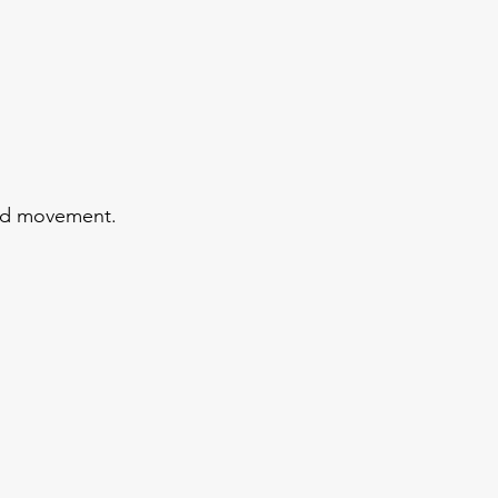
and movement.