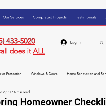
Our Services
Completed Projects
Testimonials
5) 433-5020
Log In
all
does it
ALL
rior Protection
Windows & Doors
Home Renovation and Re
io
Apr 17
4 min read
wner Tips & Maintenance
Storm Damage & Insurance
pring Homeowner Checkli