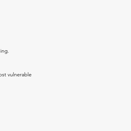
ing.
st vulnerable 