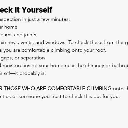
eck It Yourself
spection in just a few minutes:
ur home
seams and joints
imneys, vents, and windows. To check these from the g
s you are comfortable climbing onto your roof.
 gaps, or separation
of moisture inside your home near the chimney or bathr
s off—it probably is.
R THOSE WHO ARE COMFORTABLE CLIMBING
 onto th
ct us or someone you trust to check this out for you.