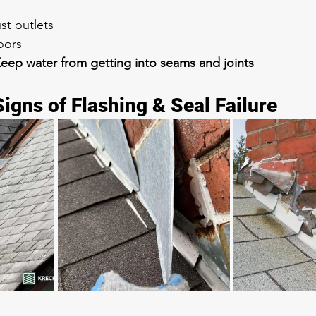
st outlets
oors
eep water from getting into seams and joints
gns of Flashing & Seal Failure