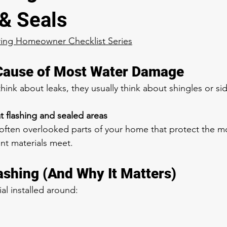
 & Seals
ring Homeowner Checklist Series
Cause of Most Water Damage
k about leaks, they usually think about shingles or sid
at flashing and sealed areas
 often overlooked parts of your home that protect the mo
nt materials meet.
lashing (And Why It Matters)
ial installed around: