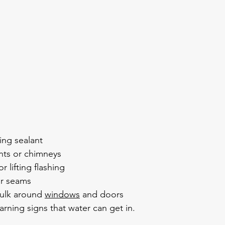
ing sealant
nts or chimneys
r lifting flashing
ar seams
ulk around 
windows
 and doors
arning signs that water can get in.