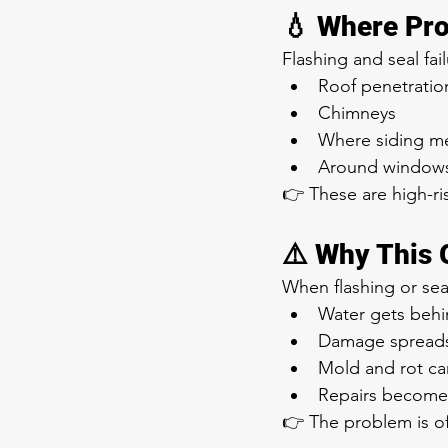
💧 Where Pro
Flashing and seal f
Roof penetration
Chimneys
Where siding me
Around windows
👉 These are high-r
⚠️ Why This 
When flashing or seals
Water gets behi
Damage spreads 
Mold and rot ca
Repairs become
👉 The problem is oft