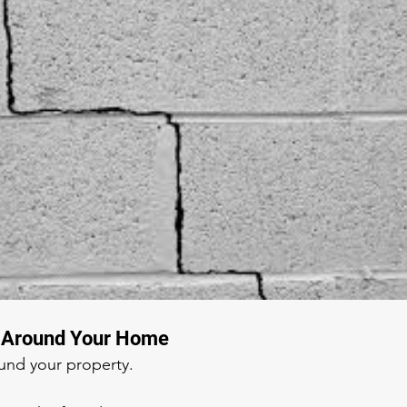
g Around Your Home
ound your property.