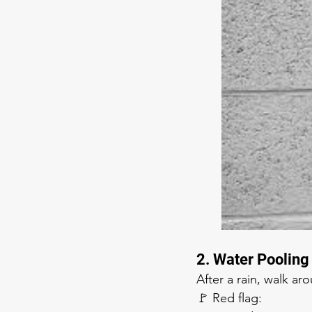
2. Water Poolin
After a rain, walk ar
🚩 Red flag: