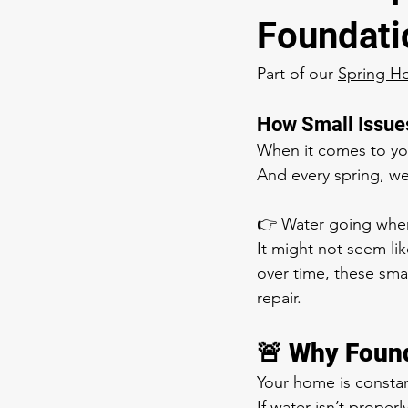
Foundati
Part of our 
Spring H
How Small Issues
When it comes to yo
And every spring, w
👉 Water going where
It might not seem lik
over time, these smal
repair.
🚨 Why Found
Your home is constant
If water isn’t properl