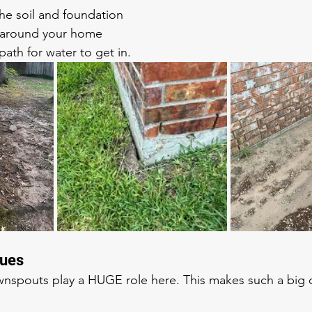
e soil and foundation
around your home
path for water to get in.
sues
nspouts play a HUGE role here. This makes such a big d
!