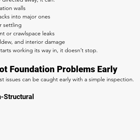
ation walls
acks into major ones
r settling
t or crawlspace leaks
ldew, and interior damage
rts working its way in, it doesn’t stop.
ot Foundation Problems Early
issues can be caught early with a simple inspection.
n-Structural