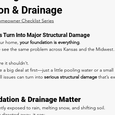
on & Drainage
omeowner Checklist Series
 Turn Into Major Structural Damage
ur home, 
your foundation is everything
.
e see the same problem across Kansas and the Midwes
 it shouldn’t.
e a big deal at first—just a little pooling water or a smal
l issues can turn into 
serious structural damage
 that’s e
ation & Drainage Matter
ly exposed to rain, melting snow, and shifting soil.
y directed away, it can: