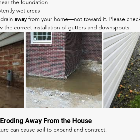
near the foundation
tently wet areas
drain 
away
 from your home—not toward it. Please check
w the correct installation of gutters and downspouts. 
or Eroding Away From the House
ure can cause soil to expand and contract.