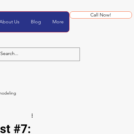
Call Now!
About Us
Blog
More
modeling
st #7: