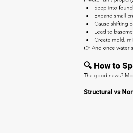
Seep into found
Expand small cr
Cause shifting o
Lead to basemen
Create mold, mi
👉 And once water sta
🔍 How to Sp
The good news? Most 
Structural vs No