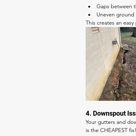
Gaps between th
Uneven ground 
This creates an easy 
4. Downspout Is
Your gutters and dow
is the CHEAPEST fix