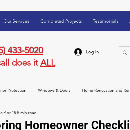
Our Services
Completed Projects
Testimonials
5) 433-5020
Log In
all
does it
ALL
rior Protection
Windows & Doors
Home Renovation and Re
io
Apr 15
5 min read
wner Tips & Maintenance
Storm Damage & Insurance
pring Homeowner Checkli