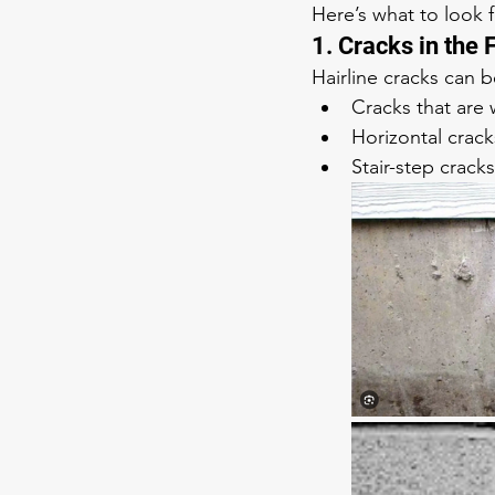
Here’s what to look f
1. Cracks in the
Hairline cracks can 
Cracks that are
Horizontal crack
Stair-step cracks