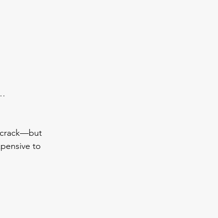
t…
l crack—but 
xpensive to 