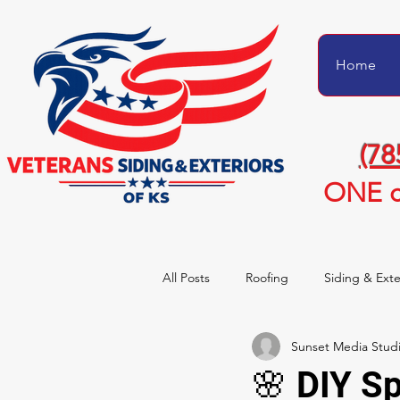
Home
(78
ONE c
All Posts
Roofing
Siding & Exte
Sunset Media Stud
Project Transformations
Homeo
🌸 DIY S