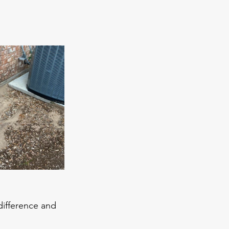
ifference and 