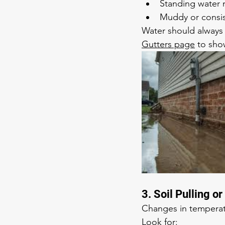
Standing water 
Muddy or consis
Water should always 
Gutters page
 to sho
3. Soil Pulling 
Changes in temperat
Look for: