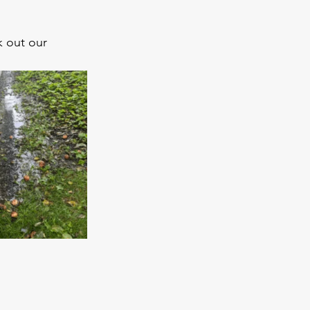
 out our 