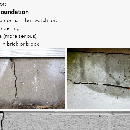
or: 
 Foundation
be normal—but watch for:
 widening
s (more serious)
 in brick or block