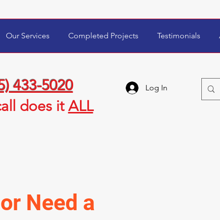
Our Services
Completed Projects
Testimonials
5) 433-5020
Log In
all
does it
ALL
or Need a