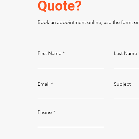
Quote?
Book an appointment online, use the form, or 
First Name
Last Name
Email
Subject
Phone