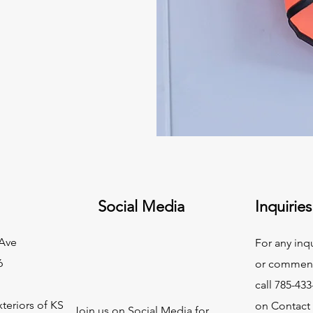
Social Media
Inquiries
Ave
For any inq
6
or commend
call 785-433
teriors of KS
on Contact
Join us on Social Media for