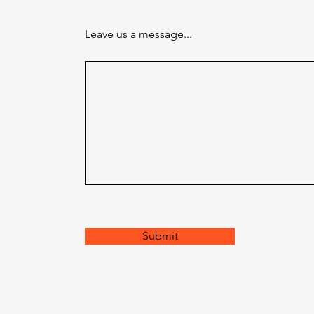
Leave us a message...
Submit