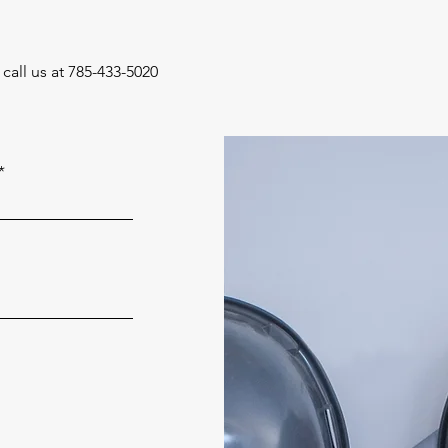
call us at 785-433-5020