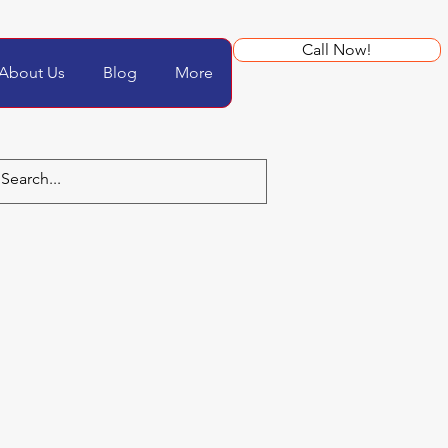
Call Now!
About Us
Blog
More