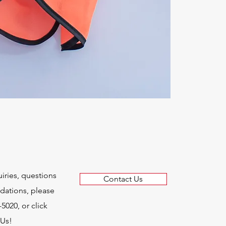
uiries, questions
Contact Us
ations, please
-5020, or click
 Us!