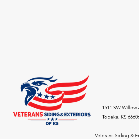
1511 SW Willow 
Topeka, KS 6660
Veterans Siding & Ex