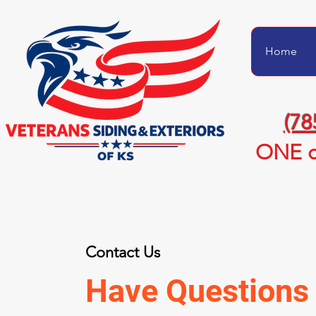
Home
(78
ONE c
Contact Us
Have Questions 