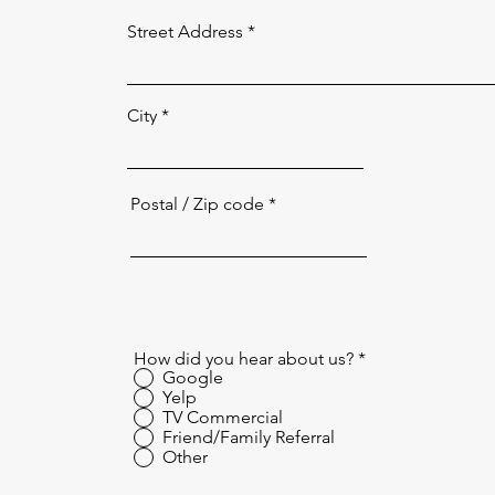
Street Address
City
Postal / Zip code
How did you hear about us?
*
Google
Yelp
TV Commercial
Friend/Family Referral
Other