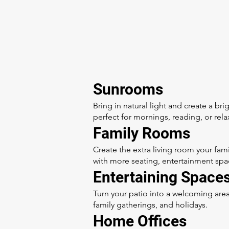
Sunrooms
Bring in natural light and create a bri
perfect for mornings, reading, or rela
Family Rooms
Create the extra living room your fa
with more seating, entertainment spa
Entertaining Space
Turn your patio into a welcoming area
family gatherings, and holidays.
Home Offices