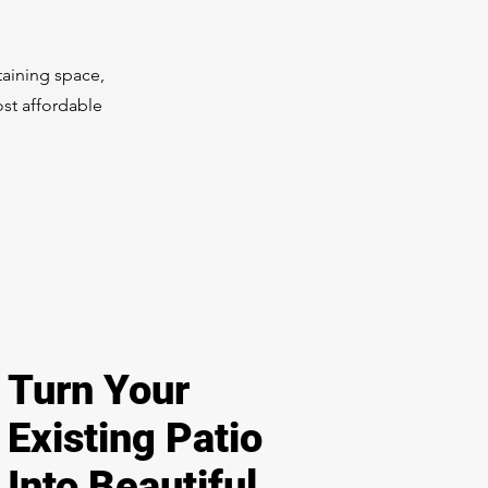
taining space,
ost affordable
Turn Your
Existing Patio
Into Beautiful