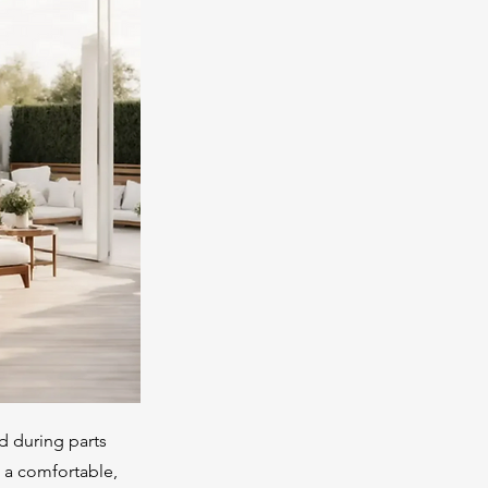
ed during parts
o a comfortable,