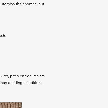
outgrown their homes, but
ests
xists, patio enclosures are
than building a traditional