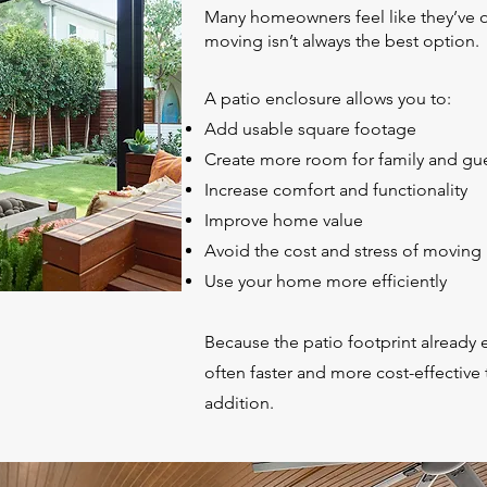
Many homeowners feel like they’ve 
moving isn’t always the best option.
A patio enclosure allows you to:
Add usable square footage
Create more room for family and gu
Increase comfort and functionality
Improve home value
Avoid the cost and stress of moving
Use your home more efficiently
Because the patio footprint already e
often faster and more cost-effective 
addition.