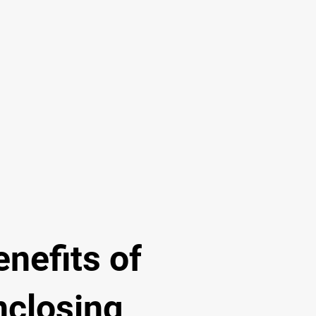
enefits of
nclosing