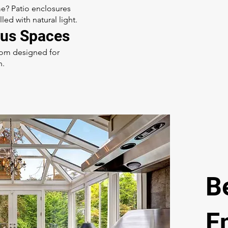
e? Patio enclosures
ed with natural light.
us Spaces
room designed for
n.
B
E