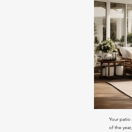
Your patio 
of the year