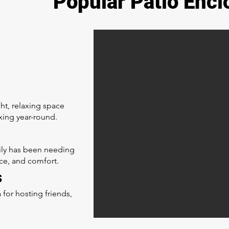
Popular Patio Encl
ght, relaxing space
xing year-round.
mily has been needing
ce, and comfort.
s
 for hosting friends,