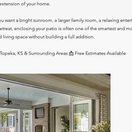
 extension of your home.
u want a bright sunroom, a larger family room, a relaxing enter
retreat, enclosing your patio is often one of the smartest and m
 living space without building a full addition.
 Topeka, KS & Surrounding Areas 📩 Free Estimates Available