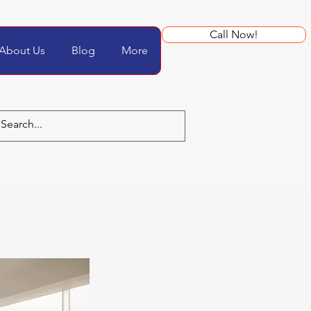
Call Now!
About Us
Blog
More