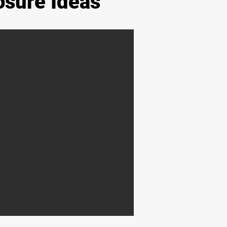
osure Ideas