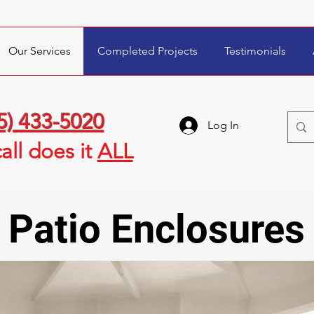
Our Services
Completed Projects
Testimonials
5) 433-5020
Log In
all
does it
ALL
Patio Enclosures