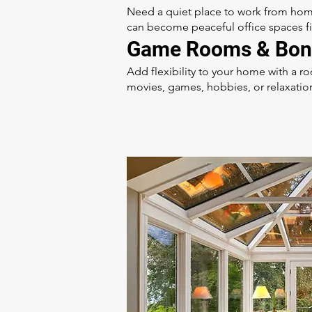
Need a quiet place to work from hom
can become peaceful office spaces fill
Game Rooms & Bon
Add flexibility to your home with a 
movies, games, hobbies, or relaxatio