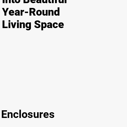
Year-Round
Living Space
nclosures