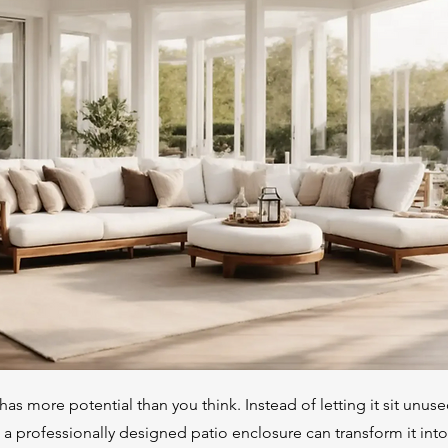
has more potential than you think. Instead of letting it sit unus
, a professionally designed patio enclosure can transform it int