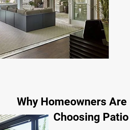
Why Homeowners Are
Choosing Patio E