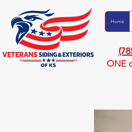
Home
(78
ONE c