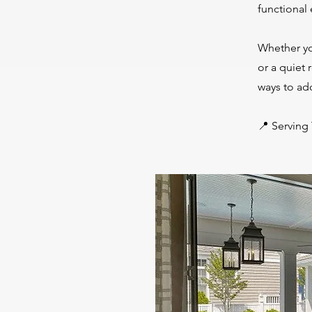
functional
Whether yo
or a quiet 
ways to add
📍 Serving