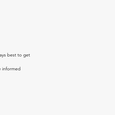
ays best to get 
e informed 