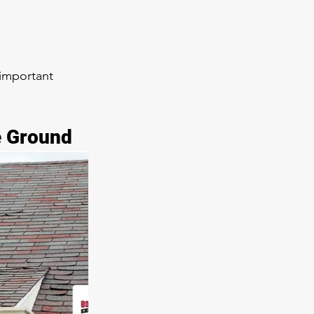
 important 
e Ground