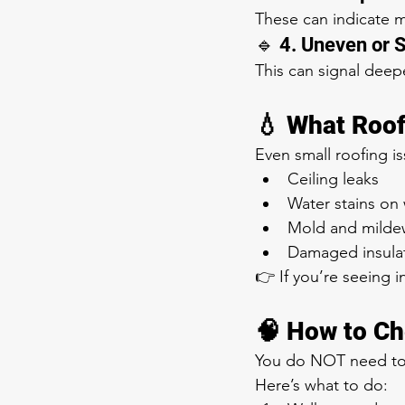
These can indicate mo
🔹 4. Uneven or 
This can signal deep
💧 What Roo
Even small roofing i
Ceiling leaks
Water stains on 
Mold and milde
Damaged insula
👉 If you’re seeing in
🧠 How to Ch
You do NOT need to 
Here’s what to do: