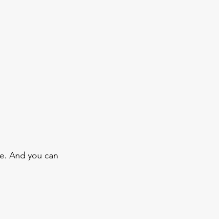
e. And you can 