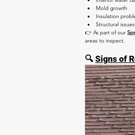
Interior water 
Mold growth
Insulation prob
Structural issues
👉 As part of our 
Sp
areas to inspect.
🔍 
Signs of 