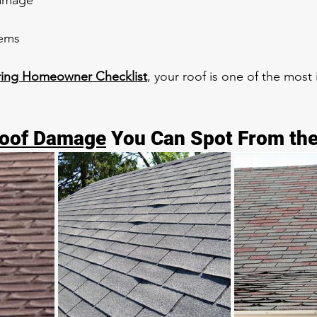
damage
lems
ring Homeowner Checklist
, your roof is one of the most
Roof Damage
 You Can Spot From th