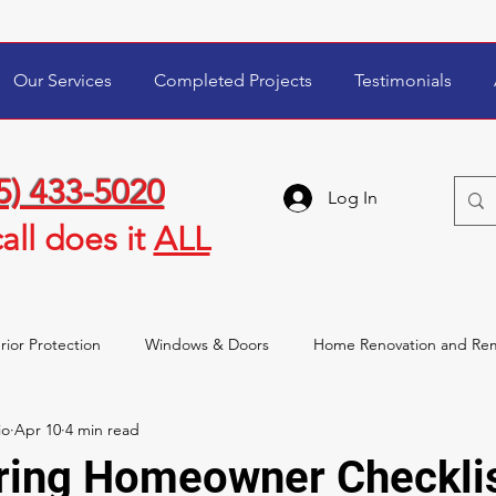
Our Services
Completed Projects
Testimonials
5) 433-5020
Log In
all
does it
ALL
rior Protection
Windows & Doors
Home Renovation and Re
io
Apr 10
4 min read
wner Tips & Maintenance
Storm Damage & Insurance
ring Homeowner Checklis