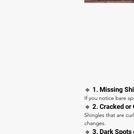
🔹 1. Missing Sh
If you notice bare s
🔹 2. Cracked or
Shingles that are cur
changes.
🔹 3. Dark Spots