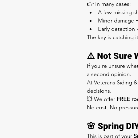
👉 In many cases:
A few missing sh
Minor damage = 
Early detection 
The key is catching it
⚠️ Not Sure 
If you’re unsure whe
a second opinion.
At Veterans Siding 
decisions.
💥 We offer 
FREE roo
No cost. No pressur
🌸 Spring DI
This is part of your 
S