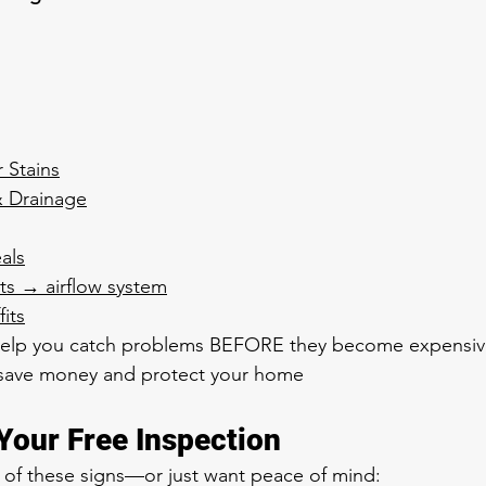
r Stains
& Drainage
als
ts → airflow system
fits
help you catch problems BEFORE they become expensiv
 save money and protect your home
Your Free Inspection
y of these signs—or just want peace of mind: