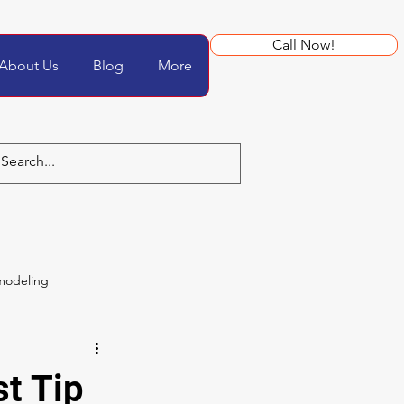
Call Now!
About Us
Blog
More
modeling
t Tip