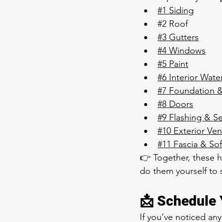
#1 Siding
#2
 Roof 
#3 Gutters
#4 Windows
#5 Paint
#6 Interior Wate
#7 Foundation 
#8 Doors
#9 Flashing & Se
#10 Exterior Ven
#11
 Fascia & Sof
👉 Together, these 
do them yourself to
📩 Schedule 
If you’ve noticed an