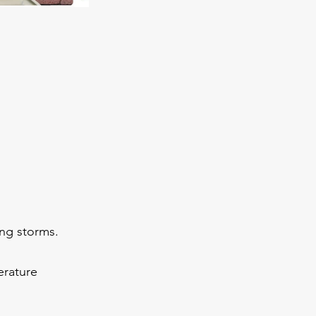
ing storms.
erature 