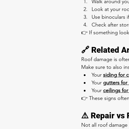
Walk around yo
Look at your roo
Use binoculars 
Check after sto
👉 If something looks 
🔗 Related A
Roof damage is ofte
Make sure to also in
Your 
siding for 
Your 
gutters for
Your 
ceilings for
👉 These signs ofte
⚠️ Repair vs
Not all roof damage