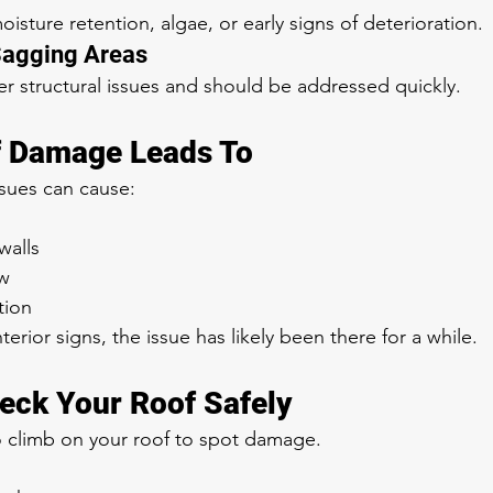
isture retention, algae, or early signs of deterioration.
Sagging Areas
er structural issues and should be addressed quickly.
f Damage Leads To
ssues can cause:
walls
w
tion
terior signs, the issue has likely been there for a while.
eck Your Roof Safely
climb on your roof to spot damage.