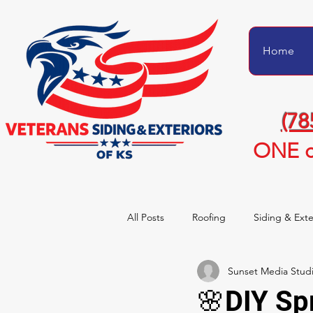
Home
(78
ONE c
All Posts
Roofing
Siding & Exte
Sunset Media Stud
Project Transformations
Homeo
🌸DIY Sp