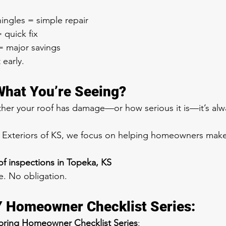
ingles = simple repair
quick fix
= major savings
 early.
What You’re Seeing?
ther your roof has damage—or how serious it is—it’s alw
& Exteriors of KS, we focus on helping homeowners mak
f inspections in Topeka, KS
e. No obligation.
Y Homeowner Checklist Series:
pring Homeowner Checklist Series
: