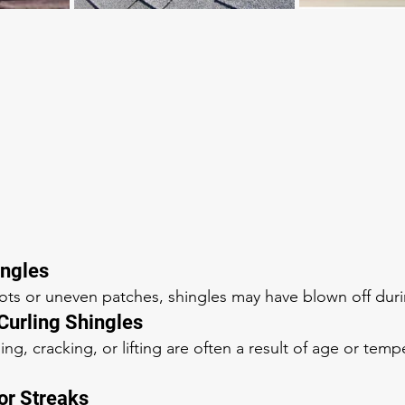
ingles
pots or uneven patches, shingles may have blown off dur
 Curling Shingles
ling, cracking, or lifting are often a result of age or temp
 or Streaks