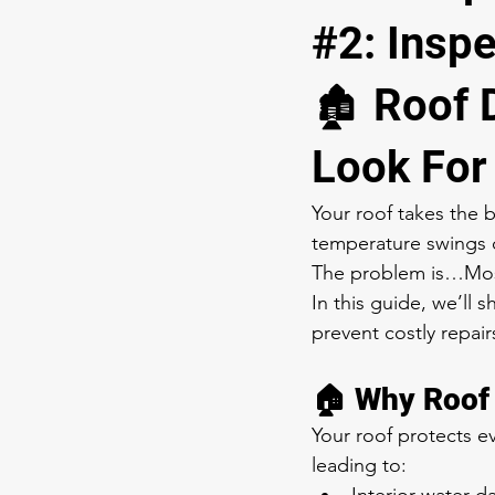
#2: Insp
🏚️ Roof
Look For
Your roof takes the 
temperature swings 
The problem is…Most 
In this guide, we’ll 
prevent costly repair
🏠 Why Roof 
Your roof protects ev
leading to: