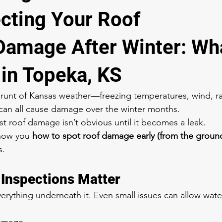
ecting Your Roof
 Damage After Winter: Wha
 in Topeka, KS
brunt of Kansas weather—freezing temperatures, wind, ra
can all cause damage over the winter months.
roof damage isn’t obvious until it becomes a leak.
show you 
how to spot roof damage early (from the groun
s.
Inspections Matter
erything underneath it. Even small issues can allow water