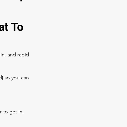
t To 
in, and rapid 
d)
 so you can 
 to get in, 