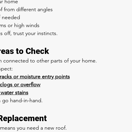
ur home
f from different angles
if needed
rms or high winds
off, trust your instincts.
reas to Check
n connected to other parts of your home.
spect:
cracks or moisture entry points
 clogs or overflow
 water stains
n go hand-in-hand.
 Replacement
 means you need a new roof.