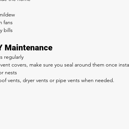
 mildew
m fans
 bills
IY Maintenance
s regularly
vent covers, make sure you seal around them once insta
r nests
oof vents, dryer vents or pipe vents when needed.