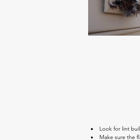
Look for lint bu
Make sure the f