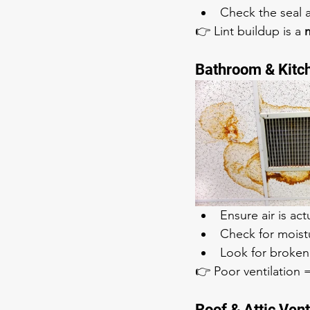
Check the seal 
👉 Lint buildup is a 
m
Bathroom & Kitc
Ensure air is act
Check for moist
Look for broken
👉 Poor ventilation
Roof & Attic Ven