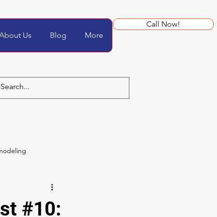
Call Now!
About Us
Blog
More
modeling
st #10: