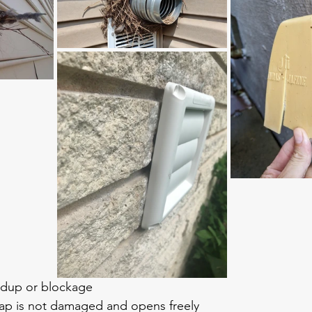
ildup or blockage
lap is not damaged and opens freely