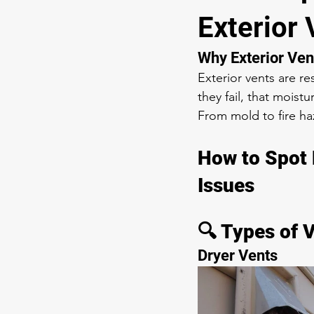
Exterior 
Why Exterior Ven
Exterior vents are r
they fail, that mois
From mold to fire ha
How to Spot 
Issues
🔍 Types of 
Dryer Vents