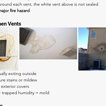
around each vent, the white vent above is not sealed
ajor fire hazard
hen Vents
ually exiting outside
ure stains or mildew
 exterior covers
 = trapped humidity = mold
ts