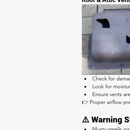
Check for damag
Look for moistu
Ensure vents ar
👉 Proper airflow pr
⚠️ Warning S
Musty smells in