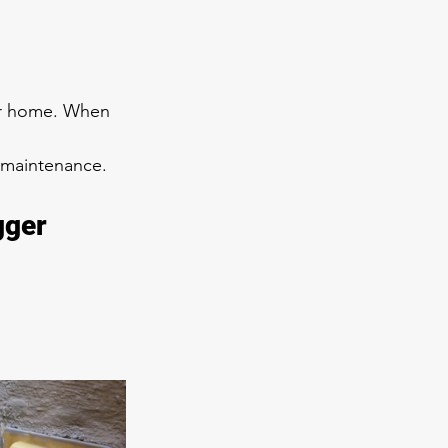
our home. When 
e maintenance.
gger 