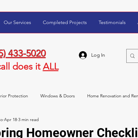
Our Services
Completed Projects
Testimonials
5) 433-5020
Log In
all
does it
ALL
rior Protection
Windows & Doors
Home Renovation and Re
io
Apr 18
3 min read
wner Tips & Maintenance
Storm Damage & Insurance
pring Homeowner Checkli