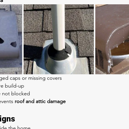
ed caps or missing covers
re build-up
e not blocked
events 
roof and attic damage
igns
side the home