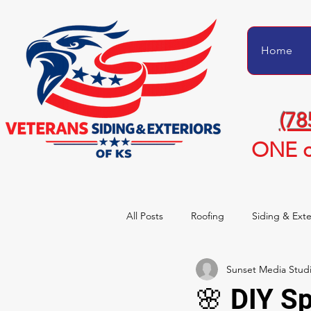
Home
(78
ONE c
All Posts
Roofing
Siding & Exte
Sunset Media Stud
Project Transformations
Homeo
🌸 DIY S