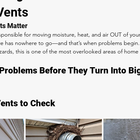
Vents
ts Matter
esponsible for moving moisture, heat, and air OUT of y
ture has nowhere to go—and that’s when problems begin.
zards, this is one of the most overlooked areas of hom
Problems Before They Turn Into Bi
Vents to Check