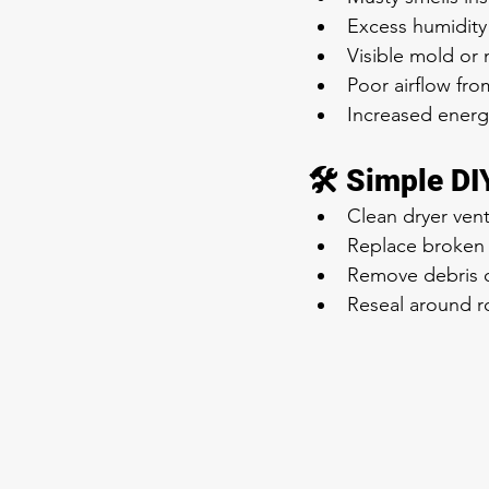
Excess humidity
Visible mold or
Poor airflow fro
Increased energy
🛠️ Simple D
Clean dryer vent
Replace broken 
Remove debris o
Reseal around r