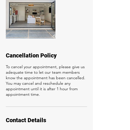
Cancellation Policy
To cancel your appointment, please give us
adequate time to let our team members
know the appointment has been cancelled.
You may cancel and reschedule any
appointment until it is after 1 hour from
appointment time.
Contact Details