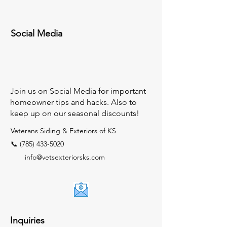
Social Media
Join us on Social Media for important
homeowner tips and hacks. Also to
keep up on our seasonal discounts!
Veterans Siding & Exteriors of KS
📞 (785) 433-5020
info@vetsexteriorsks.com
Inquiries