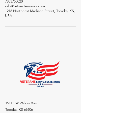
7853753020
info@vetsexteriorsks.com
1218 Northeast Madison Street, Topeka, KS,
USA
1511 SW Willow Ave
Topeka, KS 66606