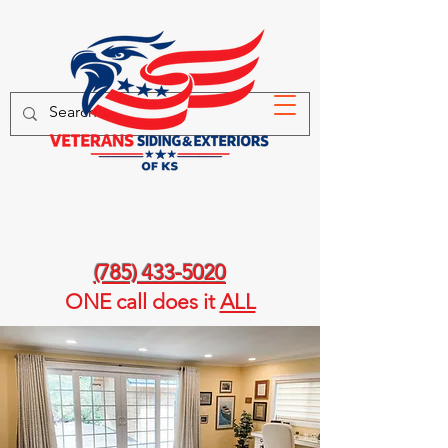
(785) 433-5020
ONE call
does it
ALL