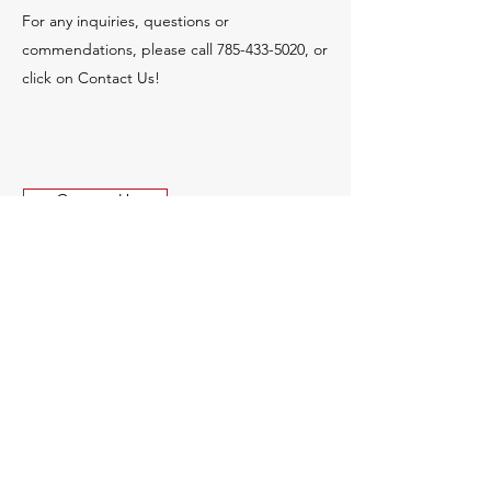
For any inquiries, questions or
commendations, please call
785-433-5020
, or
click on Contact Us!
Contact Us
© 2035 by MCR Construction.
Powered and secured by
Wix