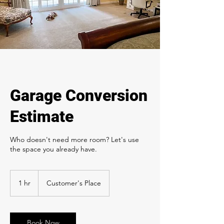
Garage Conversion
Estimate
Who doesn't need more room? Let's use
the space you already have.
1 hr
1
Customer's Place
h
Book Now