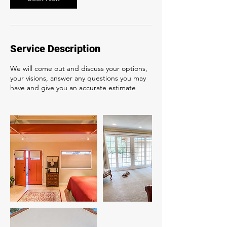
Service Description
We will come out and discuss your options,
your visions, answer any questions you may
have and give you an accurate estimate