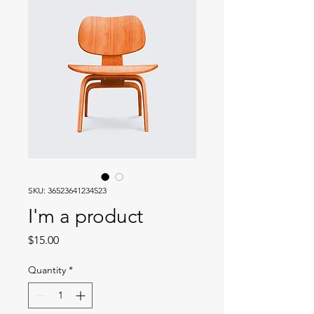
SKU: 36523641234523
I'm a product
Price
$15.00
Quantity
*