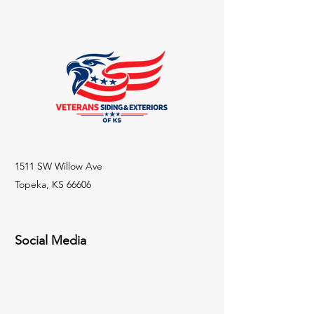
exchange policy is a great way to 
and cost. Providing straightforward 
build trust and reassure your 
information about your shipping 
customers that they can buy with 
policy is a great way to build trust 
confidence.
and reassure your customers that 
they can buy from you with 
confidence.
1511 SW Willow Ave
Topeka, KS 66606
Social Media