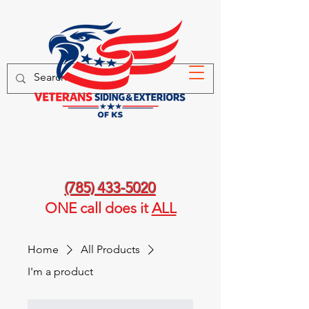
(785) 433-5020
ONE call
does it
ALL
Home
All Products
I'm a product