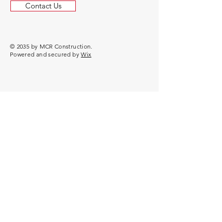
Contact Us
© 2035 by MCR Construction.
Powered and secured by
Wix