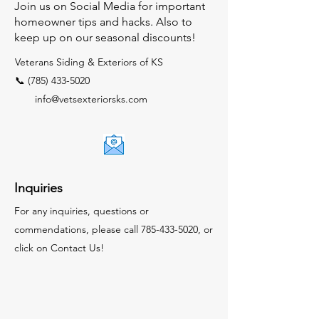
Join us on Social Media for important
homeowner tips and hacks. Also to
keep up on our seasonal discounts!
Veterans Siding & Exteriors of KS
📞 (785) 433-5020
info@vetsexteriorsks.com
Inquiries
For any inquiries, questions or
commendations, please call
785-433-5020
, or
click on Contact Us!