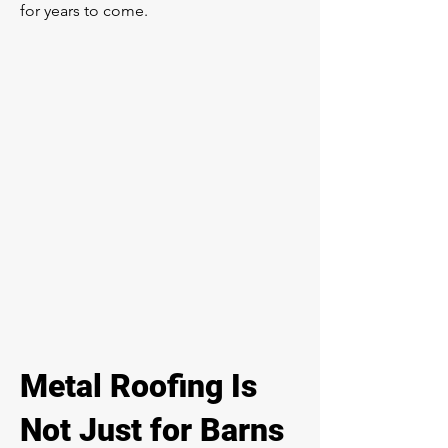
for years to come.
Metal Roofing Is
Not Just for Barns