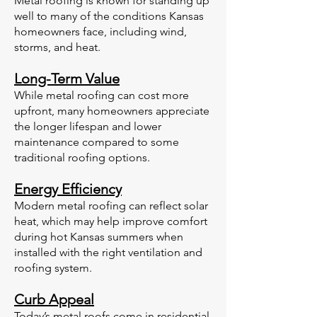
Metal roofing is known for standing up
well to many of the conditions Kansas
homeowners face, including wind,
storms, and heat.
Long-Term Value
While metal roofing can cost more
upfront, many homeowners appreciate
the longer lifespan and lower
maintenance compared to some
traditional roofing options.
Energy Efficiency
Modern metal roofing can reflect solar
heat, which may help improve comfort
during hot Kansas summers when
installed with the right ventilation and
roofing system.
Curb Appeal
Today’s metal roofs come in residential