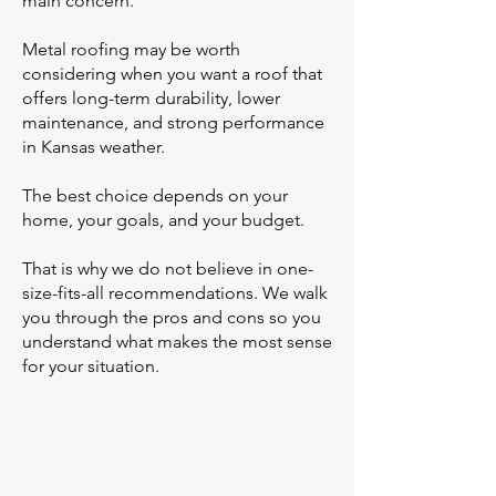
main concern.
Metal roofing may be worth
considering when you want a roof that
offers long-term durability, lower
maintenance, and strong performance
in Kansas weather.
The best choice depends on your
home, your goals, and your budget.
That is why we do not believe in one-
size-fits-all recommendations. We walk
you through the pros and cons so you
understand what makes the most sense
for your situation.