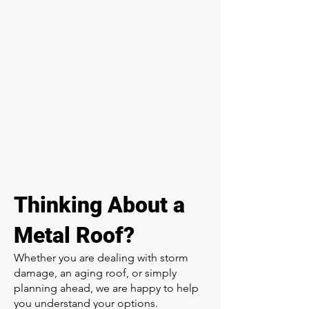
Thinking About a
Metal Roof?
Whether you are dealing with storm
damage, an aging roof, or simply
planning ahead, we are happy to help
you understand your options.