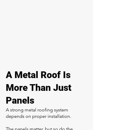
A Metal Roof Is
More Than Just
Panels
A strong metal roofing system
depends on proper installation.
The panels matter, but so do the