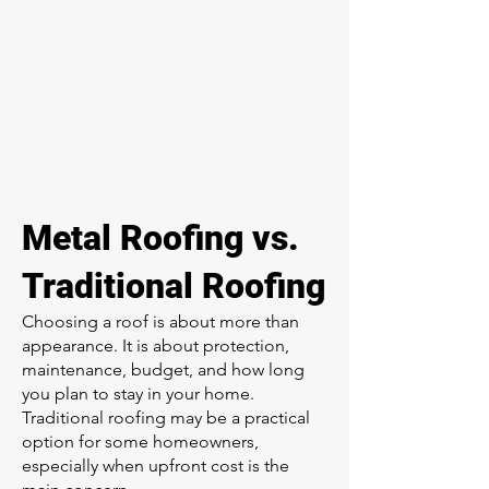
Metal Roofing vs.
Traditional Roofing
Choosing a roof is about more than
appearance. It is about protection,
maintenance, budget, and how long
you plan to stay in your home.
Traditional roofing may be a practical
option for some homeowners,
especially when upfront cost is the