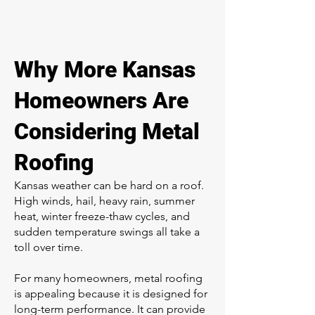
Why More Kansas
Homeowners Are
Considering Metal
Roofing
Kansas weather can be hard on a roof.
High winds, hail, heavy rain, summer
heat, winter freeze-thaw cycles, and
sudden temperature swings all take a
toll over time.
For many homeowners, metal roofing
is appealing because it is designed for
long-term performance. It can provide