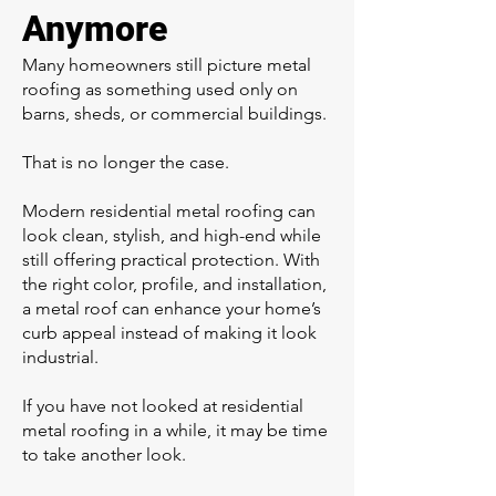
Anymore
Many homeowners still picture metal
roofing as something used only on
barns, sheds, or commercial buildings.
That is no longer the case.
Modern residential metal roofing can
look clean, stylish, and high-end while
still offering practical protection. With
the right color, profile, and installation,
a metal roof can enhance your home’s
curb appeal instead of making it look
industrial.
If you have not looked at residential
metal roofing in a while, it may be time
to take another look.