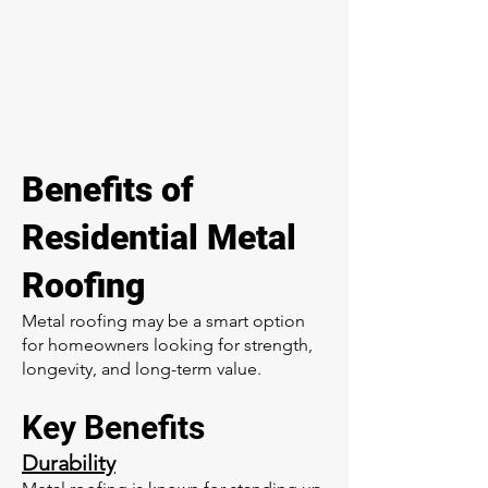
Benefits of
Residential Metal
Roofing
Metal roofing may be a smart option
for homeowners looking for strength,
longevity, and long-term value.
Key Benefits
Durability