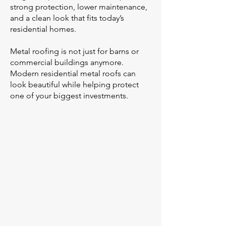
strong protection, lower maintenance,
and a clean look that fits today’s
residential homes.
Metal roofing is not just for barns or
commercial buildings anymore.
Modern residential metal roofs can
look beautiful while helping protect
one of your biggest investments.