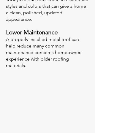
styles and colors that can give a home
a clean, polished, updated
appearance.
Lower Maintenance
A properly installed metal roof can
help reduce many common
maintenance concerns homeowners
experience with older roofing
materials.