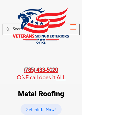
(785) 433-5020
ONE call
does it
ALL
Metal Roofing
Schedule Now!