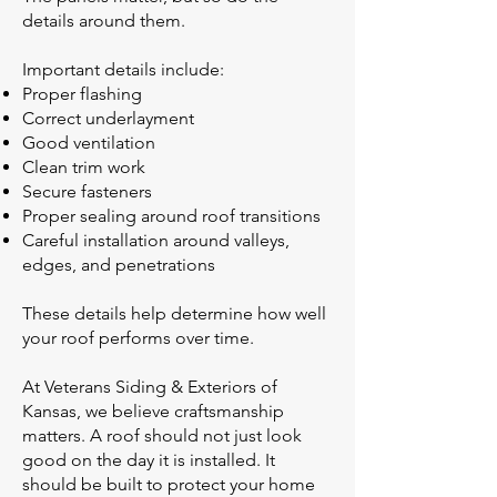
details around them.
Important details include:
Proper flashing
Correct underlayment
Good ventilation
Clean trim work
Secure fasteners
Proper sealing around roof transitions
Careful installation around valleys,
edges, and penetrations
These details help determine how well
your roof performs over time.
At Veterans Siding & Exteriors of
Kansas, we believe craftsmanship
matters. A roof should not just look
good on the day it is installed. It
should be built to protect your home