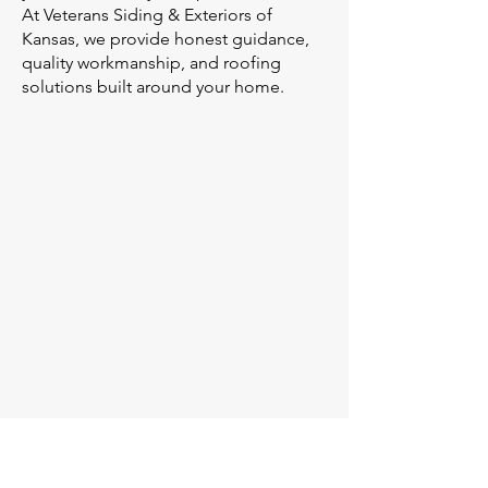
At Veterans Siding & Exteriors of
Kansas, we provide honest guidance,
quality workmanship, and roofing
solutions built around your home.