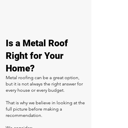
Is a Metal Roof
Right for Your
Home?
Metal roofing can be a great option,
but it is not always the right answer for
every house or every budget.
That is why we believe in looking at the
full picture before making a
recommendation.
We consider: