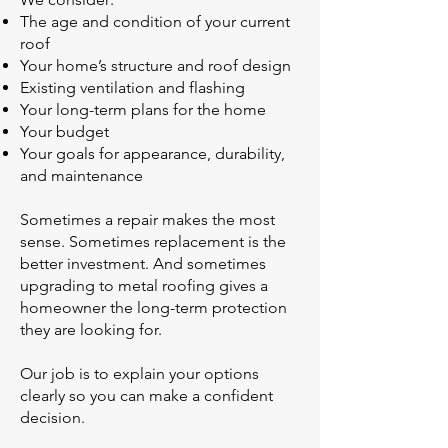
The age and condition of your current
roof
Your home’s structure and roof design
Existing ventilation and flashing
Your long-term plans for the home
Your budget
Your goals for appearance, durability,
and maintenance
Sometimes a repair makes the most
sense. Sometimes replacement is the
better investment. And sometimes
upgrading to metal roofing gives a
homeowner the long-term protection
they are looking for.
Our job is to explain your options
clearly so you can make a confident
decision.