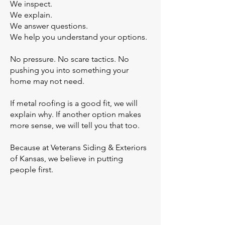
We inspect.
We explain.
We answer questions.
We help you understand your options.
No pressure. No scare tactics. No
pushing you into something your
home may not need.
If metal roofing is a good fit, we will
explain why. If another option makes
more sense, we will tell you that too.
Because at Veterans Siding & Exteriors
of Kansas, we believe in putting
people first.