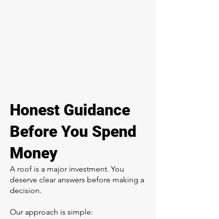
Honest Guidance
Before You Spend
Money
A roof is a major investment. You
deserve clear answers before making a
decision.
Our approach is simple: