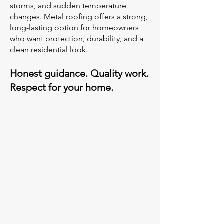
storms, and sudden temperature
changes. Metal roofing offers a strong,
long-lasting option for homeowners
who want protection, durability, and a
clean residential look.
Honest guidance. Quality work.
Respect for your home.