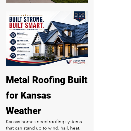
Metal Roofing Built
for Kansas
Weather
Kansas homes need roofing systems
that can stand up to wind, hail, heat,