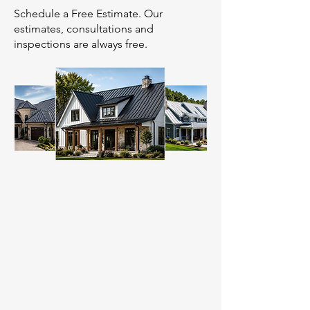
Schedule a Free Estimate. Our
estimates, consultations and
inspections are always free.