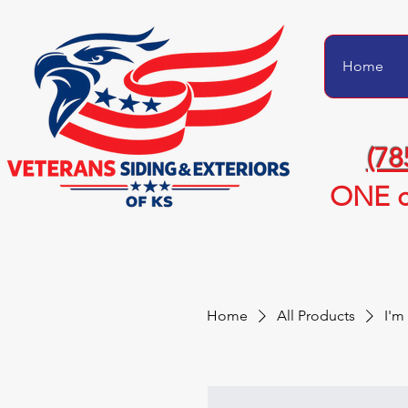
Home
(78
ONE c
Home
All Products
I'm