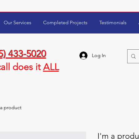
Our Services
Completed Projects
Testimonials
5) 433-5020
Log In
all
does it
ALL
 a product
I'm a produ