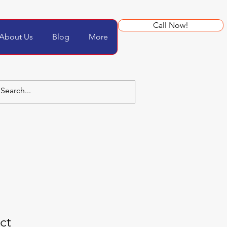
Call Now!
About Us
Blog
More
ct