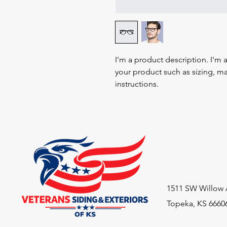
I'm a product description. I'm 
your product such as sizing, mat
instructions.
1511 SW Willow 
Topeka, KS 6660