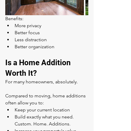
Benefits:
More privacy
Better focus
Less distraction
Better organization
Is a Home Addition 
Worth It?
For many homeowners, absolutely.
Compared to moving, home additions 
often allow you to:
Keep your current location
Build exactly what you need. 
Custom. Home. Additions.
Increase your property's value. 