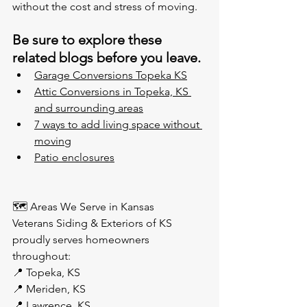
without the cost and stress of moving.
Be sure to explore these 
related blogs before you leave.
Garage Conversions Topeka KS
Attic Conversions in Topeka, KS 
and surrounding areas
7 ways to 
add living space without 
moving
Patio enclosures
🗺️ Areas We Serve in Kansas
Veterans Siding & Exteriors of KS 
proudly serves homeowners 
throughout:
📍 Topeka, KS
📍 Meriden, KS
📍 Lawrence, KS