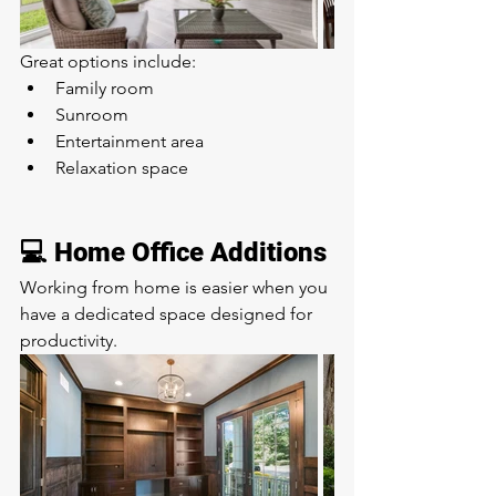
Great options include:
Family room
Sunroom
Entertainment area
Relaxation space
💻 Home Office Additions
Working from home is easier when you 
have a dedicated space designed for 
productivity.