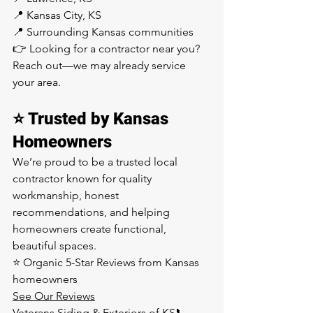
📍 Kansas City, KS
📍 Surrounding Kansas communities
👉 Looking for a contractor near you? 
Reach out—we may already service 
your area.
⭐ Trusted by Kansas 
Homeowners
We’re proud to be a trusted local 
contractor known for quality 
workmanship, honest 
recommendations, and helping 
homeowners create functional, 
beautiful spaces.
⭐ Organic 5-Star Reviews from Kansas 
homeowners
See Our Reviews
Veterans Siding & Exteriors of KS📞 