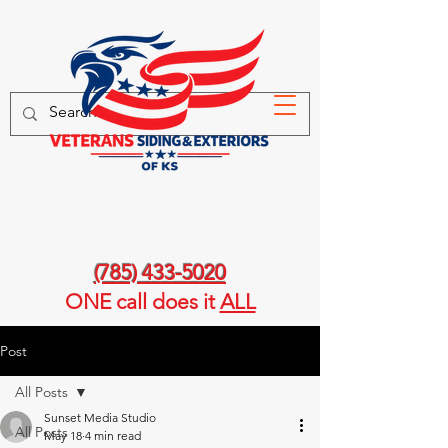
(785) 433-5020
ONE call
does it
ALL
Post
All Posts
Sunset Media Studio
All Posts
May 18
4 min read