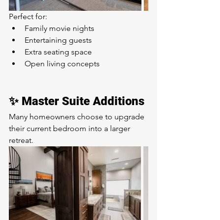
Perfect for:
Family movie nights
Entertaining guests
Extra seating space
Open living concepts
✨ Master Suite Additions
Many homeowners choose to upgrade 
their current bedroom into a larger 
retreat.