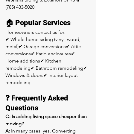
(785) 433-5020
🏠 Popular Services
Homeowners contact us for:
✔ Whole-home siding (vinyl, wood, 
metal)✔ Garage conversions✔ Attic 
conversions✔ Patio enclosures✔ 
Home additions✔ Kitchen 
remodeling✔ Bathroom remodeling✔ 
Windows & doors✔ Interior layout 
remodeling
❓ Frequently Asked 
Questions
Q: Is adding living space cheaper than 
moving?
A:
 In many cases, yes. Converting 