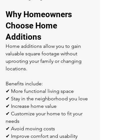
Why Homeowners 
Choose Home 
Additions
Home additions allow you to gain 
valuable square footage without 
uprooting your family or changing 
locations.
Benefits include:
✔ More functional living space
✔ Stay in the neighborhood you love
✔ Increase home value
✔ Customize your home to fit your 
needs
✔ Avoid moving costs
✔ Improve comfort and usability