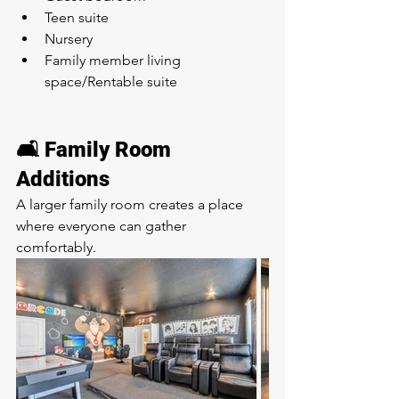
Teen suite
Nursery
Family member living 
space/Rentable suite
🛋️ Family Room 
Additions
A larger family room creates a place 
where everyone can gather 
comfortably.