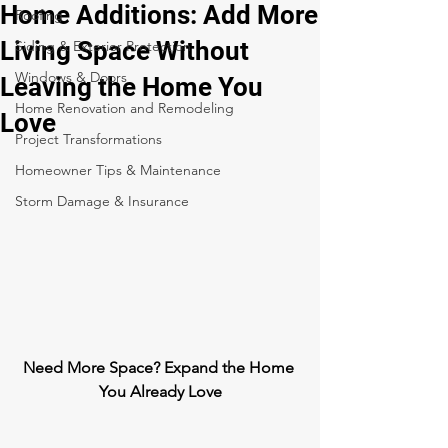
Home Additions: Add More
Roofing
Living Space Without
Siding & Exterior Protection
Windows & Doors
Leaving the Home You
Home Renovation and Remodeling
Love
Project Transformations
Homeowner Tips & Maintenance
Storm Damage & Insurance
Need More Space? Expand the Home 
You Already Love