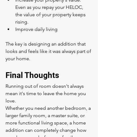
Even as you repay your HELOC, 
the value of your property keeps 
rising.
Improve daily living
The key is designing an addition that 
looks and feels like it was always part of 
your home.
Final Thoughts
Running out of room doesn't always 
mean it's time to leave the home you 
love.
Whether you need another bedroom, a 
larger family room, a master suite, or 
more functional living space, a home 
addition can completely change how 