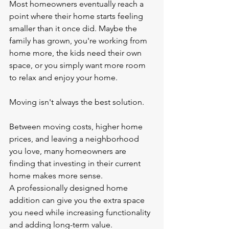
Most homeowners eventually reach a 
point where their home starts feeling 
smaller than it once did. Maybe the 
family has grown, you're working from 
home more, the kids need their own 
space, or you simply want more room 
to relax and enjoy your home.
Moving isn't always the best solution.
Between moving costs, higher home 
prices, and leaving a neighborhood 
you love, many homeowners are 
finding that investing in their current 
home makes more sense.
A professionally designed home 
addition can give you the extra space 
you need while increasing functionality 
and adding long-term value.