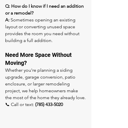
Q: How do I know if I need an addition 
or a remodel?
A:
 Sometimes opening an existing 
layout or converting unused space 
provides the room you need without 
building a full addition.
Need More Space Without 
Moving?
Whether you're planning a siding 
upgrade, garage conversion, patio 
enclosure, or larger remodeling 
project, we help homeowners make 
the most of the home they already love.
📞 Call or text: 
(785) 433-5020