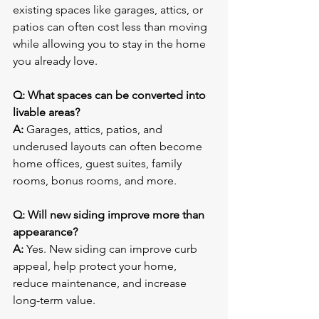
existing spaces like garages, attics, or 
patios can often cost less than moving 
while allowing you to stay in the home 
you already love.
Q: What spaces can be converted into 
livable areas?
A:
 Garages, attics, patios, and 
underused layouts can often become 
home offices, guest suites, family 
rooms, bonus rooms, and more.
Q: Will new siding improve more than 
appearance?
A:
 Yes. New siding can improve curb 
appeal, help protect your home, 
reduce maintenance, and increase 
long-term value.