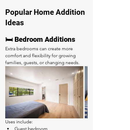
Popular Home Addition 
Ideas
🛏️ Bedroom Additions
Extra bedrooms can create more 
comfort and flexibility for growing 
families, guests, or changing needs.
Uses include:
Guest bedroom