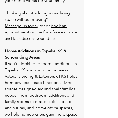
your home works for your family.
Thinking about adding more living 
space without moving?
Message us today
 for or 
book an 
appointment online
 for a free estimate 
and let's discuss your ideas.
Home Additions in Topeka, KS & 
Surrounding Areas
If you're looking for home additions in 
Topeka, KS and surrounding areas, 
Veterans Siding & Exteriors of KS helps 
homeowners create functional living 
spaces designed around their family's 
needs. From bedroom additions and 
family rooms to master suites, patio 
enclosures, and home office spaces, 
we help homeowners gain more space 