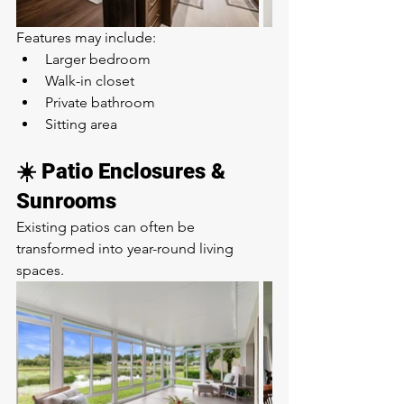
Features may include:
Larger bedroom
Walk-in closet
Private bathroom
Sitting area
☀️ Patio Enclosures & 
Sunrooms
Existing patios can often be 
transformed into year-round living 
spaces.