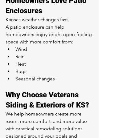
Homeowners Love Patio 
Enclosures
Kansas weather changes fast.
A patio enclosure can help 
homeowners enjoy bright open-feeling 
space with more comfort from:
Wind
Rain
Heat
Bugs
Seasonal changes
Why Choose Veterans 
Siding & Exteriors of KS?
We help homeowners create more 
room, more comfort, and more value 
with practical remodeling solutions 
designed around your goals and 