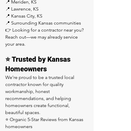
📍 Meriden, KS
📍 Lawrence, KS
📍 Kansas City, KS
📍 Surrounding Kansas communities
👉 Looking for a contractor near you? 
Reach out—we may already service 
your area.
⭐ Trusted by Kansas 
Homeowners
We’re proud to be a trusted local 
contractor known for quality 
workmanship, honest 
recommendations, and helping 
homeowners create functional, 
beautiful spaces.
⭐ Organic 5-Star Reviews from Kansas 
homeowners