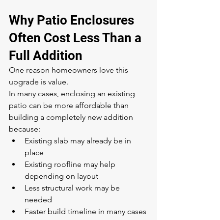
Why Patio Enclosures 
Often Cost Less Than a 
Full Addition
One reason homeowners love this 
upgrade is value.
In many cases, enclosing an existing 
patio can be more affordable than 
building a completely new addition 
because:
Existing slab may already be in 
place
Existing roofline may help 
depending on layout
Less structural work may be 
needed
Faster build timeline in many cases