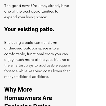
The good news? You may already have 
one of the best opportunities to 
expand your living space:
Your existing patio.
Enclosing a patio can transform 
underused outdoor space into a 
comfortable, functional room you can 
enjoy much more of the year. It’s one of 
the smartest ways to add usable square 
footage while keeping costs lower than 
many traditional additions.
Why More 
Homeowners Are 