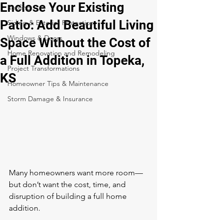
Enclose Your Existing
Roofing
Patio: Add Beautiful Living
Siding & Exterior Protection
Windows & Doors
Space Without the Cost of
Home Renovation and Remodeling
a Full Addition in Topeka,
Project Transformations
KS
Homeowner Tips & Maintenance
Storm Damage & Insurance
Many homeowners want more room—
but don’t want the cost, time, and 
disruption of building a full home 
addition.