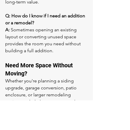
long-term value.
Q: How do I know if I need an addition 
or a remodel?
A:
 Sometimes opening an existing 
layout or converting unused space 
provides the room you need without 
building a full addition.
Need More Space Without 
Moving?
Whether you're planning a siding 
upgrade, garage conversion, patio 
enclosure, or larger remodeling 
project, we help homeowners make 
the most of the home they already love.
📞 Call or text: 
(785) 433-5020