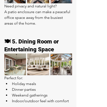
Need privacy and natural light?
A patio enclosure can make a peaceful 
office space away from the busiest 
areas of the home.
🍽️ 5. Dining Room or 
Entertaining Space
Perfect for:
Holiday meals
Dinner parties
Weekend gatherings
Indoor/outdoor feel with comfort