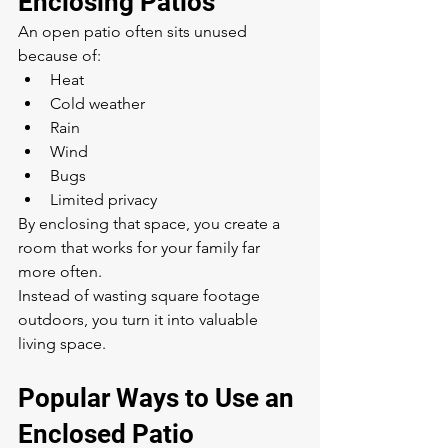
Enclosing Patios
An open patio often sits unused 
because of:
Heat
Cold weather
Rain
Wind
Bugs
Limited privacy
By enclosing that space, you create a 
room that works for your family far 
more often.
Instead of wasting square footage 
outdoors, you turn it into valuable 
living space.
Popular Ways to Use an 
Enclosed Patio