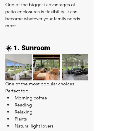
One of the biggest advantages of 
patio enclosures is flexibility. It can 
become whatever your family needs 
most.
☀️ 1. Sunroom
One of the most popular choices.
Perfect for:
Morning coffee
Reading
Relaxing
Plants
Natural light lovers