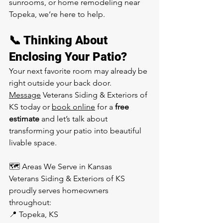
sunrooms, or home remodeling near 
Topeka, we’re here to help.
📞 Thinking About 
Enclosing Your Patio?
Your next favorite room may already be 
right outside your back door.
Message
 Veterans Siding & Exteriors of 
KS today or 
book online
 for a 
free 
estimate
 and let’s talk about 
transforming your patio into beautiful 
livable space.
🗺️ Areas We Serve in Kansas
Veterans Siding & Exteriors of KS 
proudly serves homeowners 
throughout:
📍 Topeka, KS