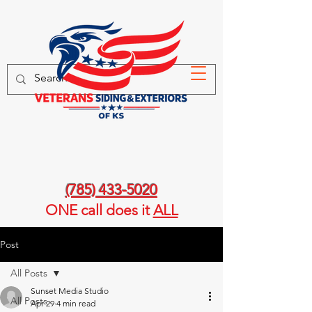
(785) 433-5020
ONE call
does it
ALL
Post
All Posts
Sunset Media Studio
All Posts
Apr 29
4 min read