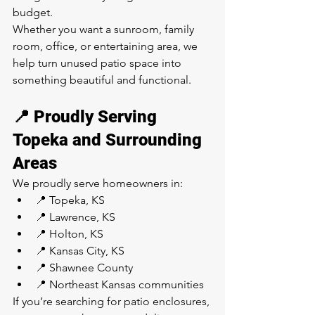
budget.
Whether you want a sunroom, family 
room, office, or entertaining area, we 
help turn unused patio space into 
something beautiful and functional.
📍 Proudly Serving 
Topeka and Surrounding 
Areas
We proudly serve homeowners in:
📍 Topeka, KS
📍 Lawrence, KS
📍 Holton, KS
📍 Kansas City, KS
📍 Shawnee County
📍 Northeast Kansas communities
If you’re searching for patio enclosures, 