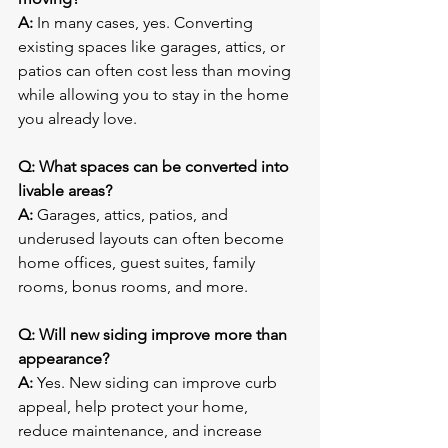
A:
 In many cases, yes. Converting 
existing spaces like garages, attics, or 
patios can often cost less than moving 
while allowing you to stay in the home 
you already love.
Q: What spaces can be converted into 
livable areas?
A:
 Garages, attics, patios, and 
underused layouts can often become 
home offices, guest suites, family 
rooms, bonus rooms, and more.
Q: Will new siding improve more than 
appearance?
A:
 Yes. New siding can improve curb 
appeal, help protect your home, 
reduce maintenance, and increase 