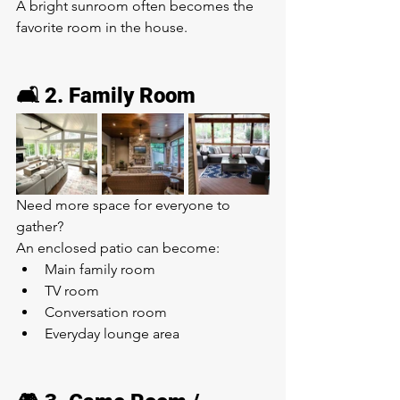
A bright sunroom often becomes the 
favorite room in the house.
🛋️ 2. Family Room
Need more space for everyone to 
gather?
An enclosed patio can become:
Main family room
TV room
Conversation room
Everyday lounge area