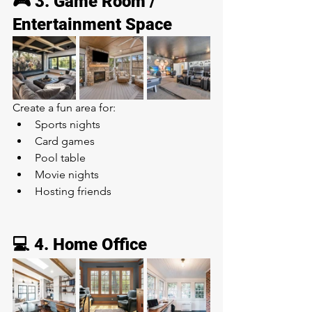
🎮 3. Game Room / 
Entertainment Space
Create a fun area for:
Sports nights
Card games
Pool table
Movie nights
Hosting friends
💻 4. Home Office