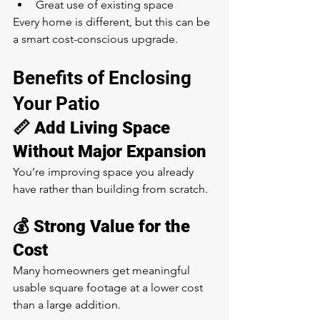
Great use of existing space
Every home is different, but this can be 
a smart cost-conscious upgrade.
Benefits of Enclosing 
Your Patio
📏 Add Living Space 
Without Major Expansion
You’re improving space you already 
have rather than building from scratch.
💰 Strong Value for the 
Cost
Many homeowners get meaningful 
usable square footage at a lower cost 
than a large addition.