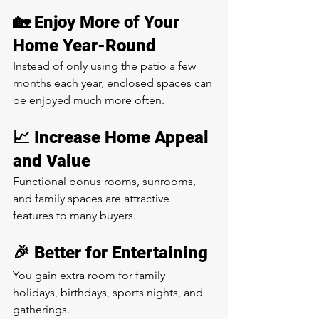
🏡 Enjoy More of Your 
Home Year-Round
Instead of only using the patio a few 
months each year, enclosed spaces can 
be enjoyed much more often.
📈 Increase Home Appeal 
and Value
Functional bonus rooms, sunrooms, 
and family spaces are attractive 
features to many buyers.
🎉 Better for Entertaining
You gain extra room for family 
holidays, birthdays, sports nights, and 
gatherings.