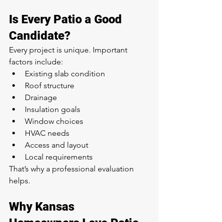
Is Every Patio a Good 
Candidate?
Every project is unique. Important 
factors include:
Existing slab condition
Roof structure
Drainage
Insulation goals
Window choices
HVAC needs
Access and layout
Local requirements
That’s why a professional evaluation 
helps.
Why Kansas 