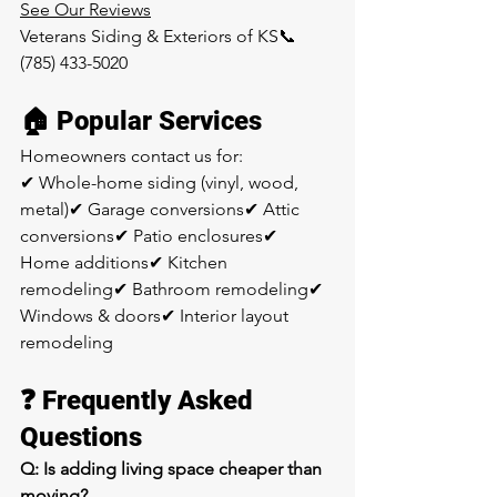
See Our Reviews
Veterans Siding & Exteriors of KS📞 
(785) 433-5020
🏠 Popular Services
Homeowners contact us for:
✔ Whole-home siding (vinyl, wood, 
metal)✔ Garage conversions✔ Attic 
conversions✔ Patio enclosures✔ 
Home additions✔ Kitchen 
remodeling✔ Bathroom remodeling✔ 
Windows & doors✔ Interior layout 
remodeling
❓ Frequently Asked 
Questions
Q: Is adding living space cheaper than 
moving?