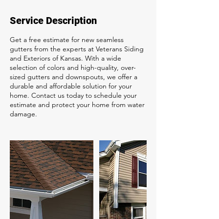
Service Description
Get a free estimate for new seamless
gutters from the experts at Veterans Siding
and Exteriors of Kansas. With a wide
selection of colors and high-quality, over-
sized gutters and downspouts, we offer a
durable and affordable solution for your
home. Contact us today to schedule your
estimate and protect your home from water
damage.