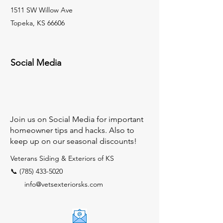
1511 SW Willow Ave
Topeka, KS 66606
Social Media
Join us on Social Media for important
homeowner tips and hacks. Also to
keep up on our seasonal discounts!
Veterans Siding & Exteriors of KS
📞 (785) 433-5020
info@vetsexteriorsks.com