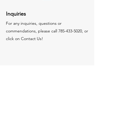
Inquiries
For any inquiries, questions or
commendations, please call
785-433-5020
, or
click on Contact Us!
Contact Us
© 2035 by MCR Construction.
Powered and secured by
Wix