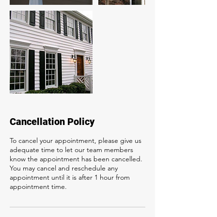
Cancellation Policy
To cancel your appointment, please give us
adequate time to let our team members
know the appointment has been cancelled.
You may cancel and reschedule any
appointment until it is after 1 hour from
appointment time.