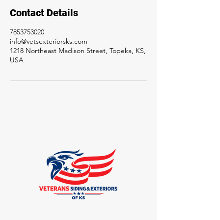
Contact Details
7853753020
info@vetsexteriorsks.com
1218 Northeast Madison Street, Topeka, KS,
USA