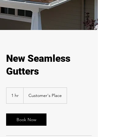
New Seamless
Gutters
1 hr
1
Customer's Place
h
Book Now