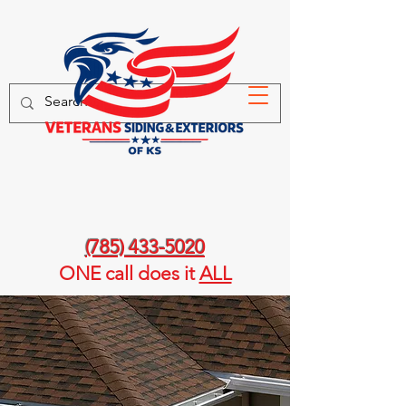
(785) 433-5020
ONE call
does it
ALL