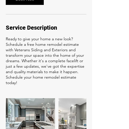
Service Description
Ready to give your home a new look?
Schedule a free home remodel estimate
with Veterans Siding and Exteriors and
transform your space into the home of your
dreams. Whether it's a complete facelift or
just a few updates, we've got the expertise
and quality materials to make it happen.
Schedule your home remodel estimate
today!