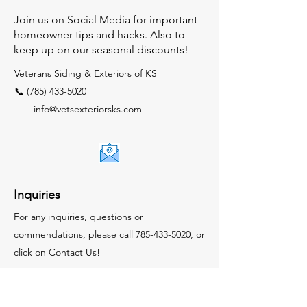
Join us on Social Media for important
homeowner tips and hacks. Also to
keep up on our seasonal discounts!
Veterans Siding & Exteriors of KS
📞 (785) 433-5020
info@vetsexteriorsks.com
Inquiries
For any inquiries, questions or
commendations, please call
785-433-5020
, or
click on Contact Us!