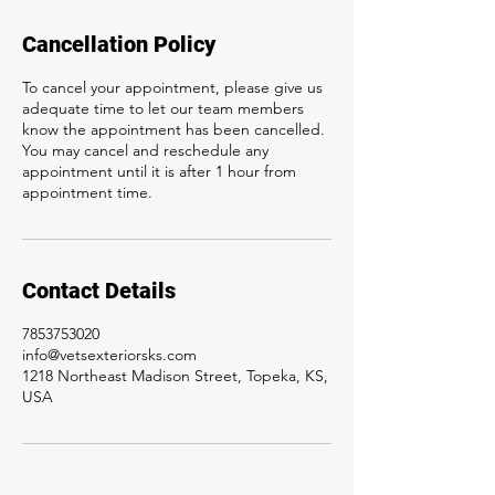
Cancellation Policy
To cancel your appointment, please give us
adequate time to let our team members
know the appointment has been cancelled.
You may cancel and reschedule any
appointment until it is after 1 hour from
appointment time.
Contact Details
7853753020
info@vetsexteriorsks.com
1218 Northeast Madison Street, Topeka, KS,
USA