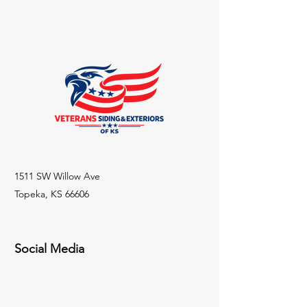
1511 SW Willow Ave
Topeka, KS 66606
Social Media