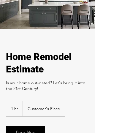
Home Remodel
Estimate
Is your home out-dated? Let's bring it into
the 21st Century!
1 hr
1
Customer's Place
h
Book Now