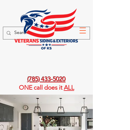
(785) 433-5020
ONE call
does it
ALL