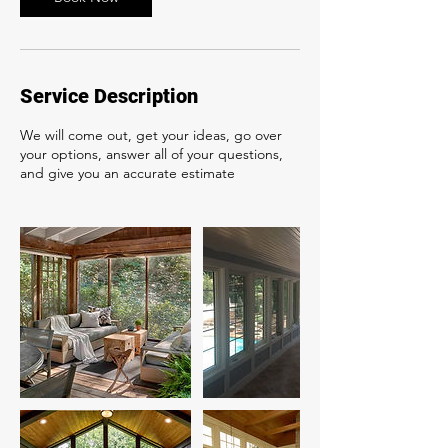
Service Description
We will come out, get your ideas, go over
your options, answer all of your questions,
and give you an accurate estimate