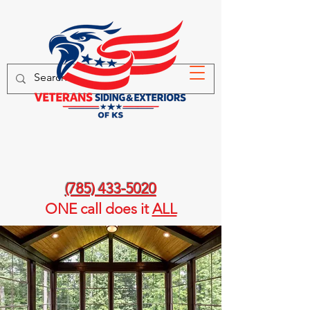
(785) 433-5020
ONE call
does it
ALL