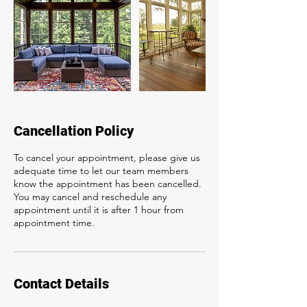
Cancellation Policy
To cancel your appointment, please give us
adequate time to let our team members
know the appointment has been cancelled.
You may cancel and reschedule any
appointment until it is after 1 hour from
appointment time.
Contact Details