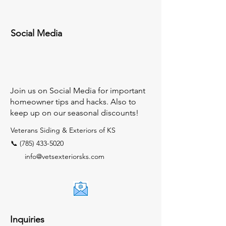
Social Media
Join us on Social Media for important
homeowner tips and hacks. Also to
keep up on our seasonal discounts!
Veterans Siding & Exteriors of KS
📞 (785) 433-5020
info@vetsexteriorsks.com
Inquiries