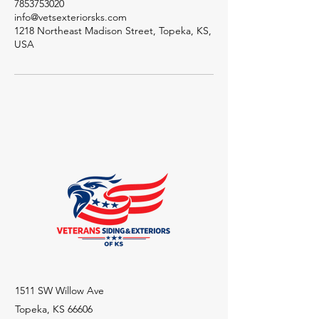
7853753020
info@vetsexteriorsks.com
1218 Northeast Madison Street, Topeka, KS,
USA
1511 SW Willow Ave
Topeka, KS 66606