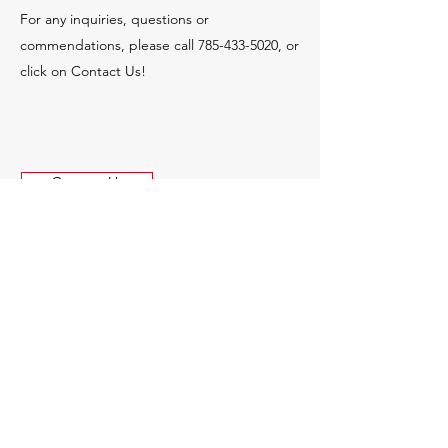
For any inquiries, questions or
commendations, please call
785-433-5020
, or
click on Contact Us!
Contact Us
© 2035 by MCR Construction.
Powered and secured by
Wix