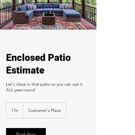
Enclosed Patio
Estimate
Let's close in that patio so you can use it
ALL year-round
1 hr
1
Customer's Place
h
Book Now