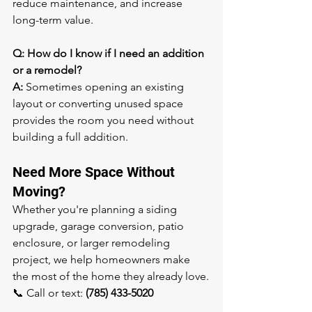
reduce maintenance, and increase 
long-term value.
Q: How do I know if I need an addition 
or a remodel?
A:
 Sometimes opening an existing 
layout or converting unused space 
provides the room you need without 
building a full addition.
Need More Space Without 
Moving?
Whether you're planning a siding 
upgrade, garage conversion, patio 
enclosure, or larger remodeling 
project, we help homeowners make 
the most of the home they already love.
📞 Call or text: 
(785) 433-5020