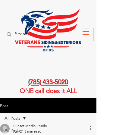
(785) 433-5020
ONE call
does it
ALL
Post
All Posts
Sunset Media Studio
All Posts
Apr 24
3 min read