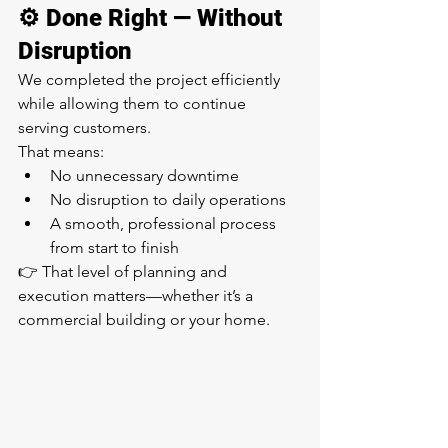
⚙️ Done Right — Without 
Disruption
We completed the project efficiently 
while allowing them to continue 
serving customers.
That means:
No unnecessary downtime
No disruption to daily operations
A smooth, professional process 
from start to finish
👉 That level of planning and 
execution matters—whether it’s a 
commercial building or your home.