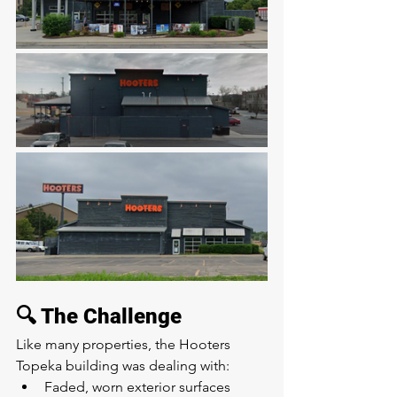
🔍 The Challenge
Like many properties, the Hooters 
Topeka building was dealing with:
Faded, worn exterior surfaces