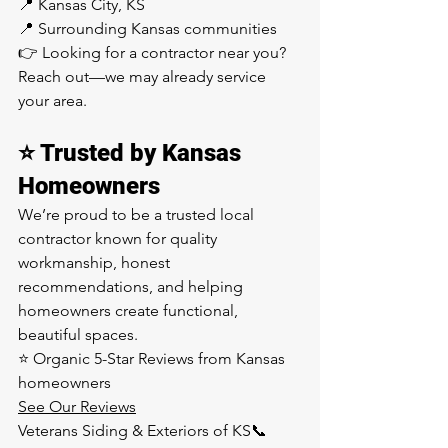
📍 Kansas City, KS
📍 Surrounding Kansas communities
👉 Looking for a contractor near you? 
Reach out—we may already service 
your area.
⭐ Trusted by Kansas 
Homeowners
We’re proud to be a trusted local 
contractor known for quality 
workmanship, honest 
recommendations, and helping 
homeowners create functional, 
beautiful spaces.
⭐ Organic 5-Star Reviews from Kansas 
homeowners
See Our Reviews
Veterans Siding & Exteriors of KS📞 