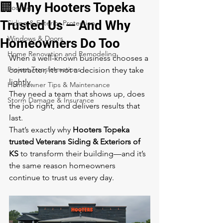
🏢 Why Hooters Topeka
Roofing
Trusted Us — And Why
Siding & Exterior Protection
Windows & Doors
Homeowners Do Too
Home Renovation and Remodeling
When a well-known business chooses a 
Project Transformations
contractor, it’s not a decision they take 
lightly.
Homeowner Tips & Maintenance
They need a team that shows up, does 
Storm Damage & Insurance
the job right, and delivers results that 
last.
That’s exactly why 
Hooters Topeka 
trusted Veterans Siding & Exteriors of 
KS
 to transform their building—and it’s 
the same reason homeowners 
continue to trust us every day.