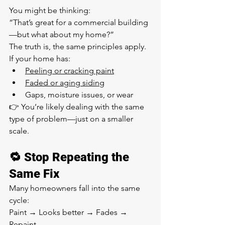
You might be thinking:
“That’s great for a commercial building
—but what about my home?”
The truth is, the same principles apply.
If your home has:
Peeling or cracking paint
Faded or aging siding
Gaps, moisture issues, or wear
👉 You’re likely dealing with the same 
type of problem—just on a smaller 
scale.
🔁 Stop Repeating the 
Same Fix
Many homeowners fall into the same 
cycle:
Paint → Looks better → Fades → 
Repaint