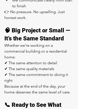
We communicate clearly from start 
to finish
👉 No pressure. No upselling. Just 
honest work.
🧠 Big Project or Small — 
It’s the Same Standard
Whether we’re working on a 
commercial building or a residential 
home:
✔ The same attention to detail
✔ The same quality materials
✔ The same commitment to doing it 
right
Because at the end of the day, your 
home deserves the same level of care.
📞 Ready to See What 