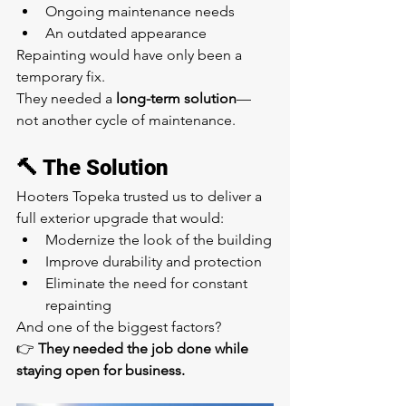
Ongoing maintenance needs
An outdated appearance
Repainting would have only been a 
temporary fix.
They needed a 
long-term solution
—
not another cycle of maintenance.
🔨 The Solution
Hooters Topeka trusted us to deliver a 
full exterior upgrade that would:
Modernize the look of the building
Improve durability and protection
Eliminate the need for constant 
repainting
And one of the biggest factors?
👉 
They needed the job done while 
staying open for business.