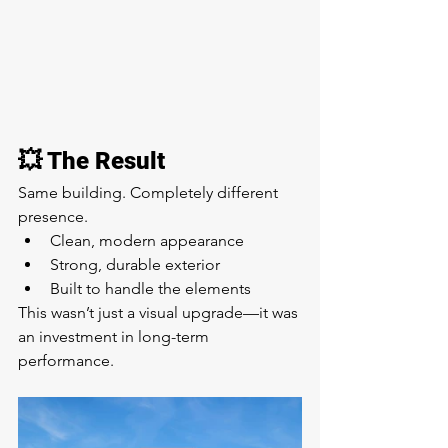
💥 The Result
Same building. Completely different 
presence.
Clean, modern appearance
Strong, durable exterior
Built to handle the elements
This wasn’t just a visual upgrade—it was 
an investment in long-term 
performance.