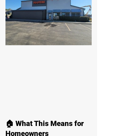
🏠 What This Means for 
Homeowners