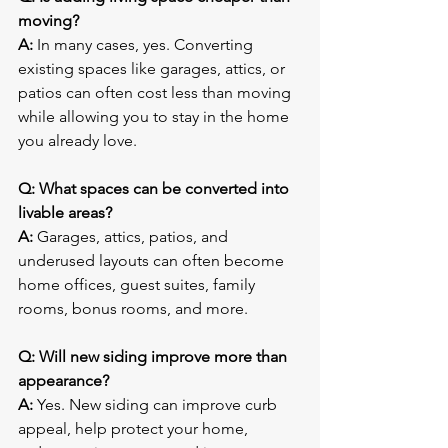
moving?
A:
 In many cases, yes. Converting 
existing spaces like garages, attics, or 
patios can often cost less than moving 
while allowing you to stay in the home 
you already love.
Q: What spaces can be converted into 
livable areas?
A:
 Garages, attics, patios, and 
underused layouts can often become 
home offices, guest suites, family 
rooms, bonus rooms, and more.
Q: Will new siding improve more than 
appearance?
A:
 Yes. New siding can improve curb 
appeal, help protect your home, 