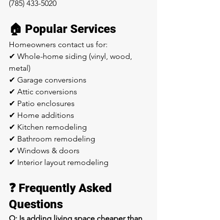
(785) 433-5020
🏠 Popular Services
Homeowners contact us for:
✔ Whole-home siding (vinyl, wood, 
metal) 
✔ Garage conversions
✔ Attic conversions
✔ Patio enclosures
✔ Home additions
✔ Kitchen remodeling
✔ Bathroom remodeling
✔ Windows & doors
✔ Interior layout remodeling
❓ Frequently Asked 
Questions
Q: Is adding living space cheaper than 