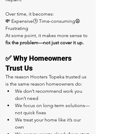
Over time, it becomes:
💸 Expensive🕒 Time-consuming😩 
Frustrating
At some point, it makes more sense to 
fix the problem—not just cover it up.
✅ Why Homeowners 
Trust Us
The reason Hooters Topeka trusted us 
is the same reason homeowners do:
We don’t recommend work you 
don’t need
We focus on long-term solutions—
not quick fixes
We treat your home like it’s our 
own