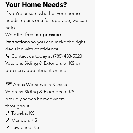
Your Home Needs?
If you’re unsure whether your home 
needs repairs or a full upgrade, we can 
help.
We offer 
free, no-pressure 
inspections
 so you can make the right 
decision with confidence.
📞 
Contact us today
 at (785) 433-5020 
Veterans Siding & Exteriors of KS or 
book an appointment online
🗺️ Areas We Serve in Kansas
Veterans Siding & Exteriors of KS 
proudly serves homeowners 
throughout:
📍 Topeka, KS
📍 Meriden, KS
📍 Lawrence, KS