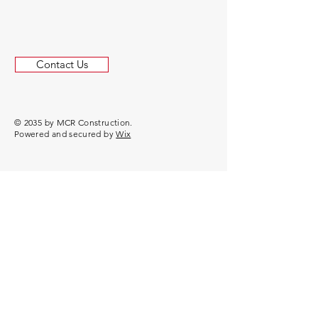
Contact Us
© 2035 by MCR Construction.
Powered and secured by
Wix