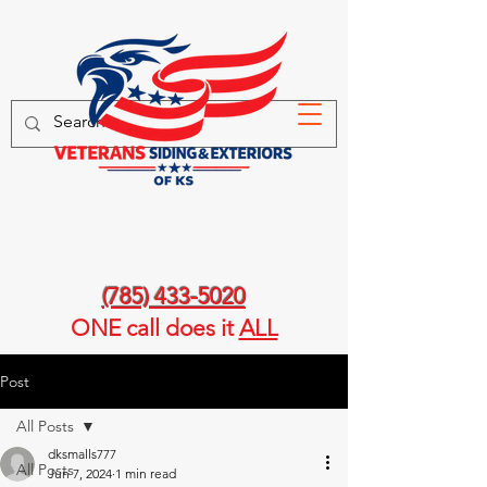
(785) 433-5020
ONE call
does it
ALL
Post
All Posts
dksmalls777
All Posts
Jun 7, 2024
1 min read