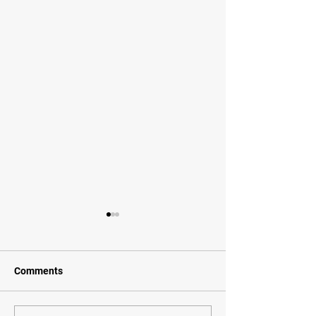
Comments