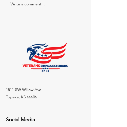
Write a comment...
The Starting Point: A
From Garage to
Layout That Did Not Fit
Conversion: Ho
Kansas Family 
Space Without 
1511 SW Willow Ave
Topeka, KS 66606
Social Media