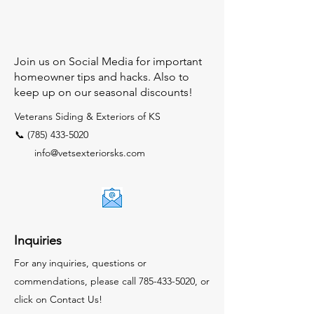
Join us on Social Media for important
homeowner tips and hacks. Also to
keep up on our seasonal discounts!
Veterans Siding & Exteriors of KS
📞 (785) 433-5020
info@vetsexteriorsks.com
Inquiries
For any inquiries, questions or
commendations, please call
785-433-5020
, or
click on Contact Us!