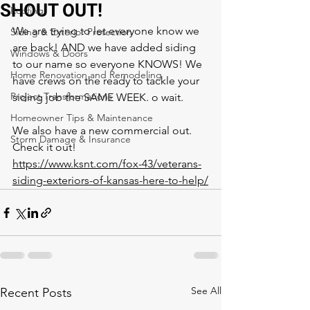
SHOUT OUT!
Roofing
We are trying to let everyone know we 
Siding & Exterior Protection
are back! AND we have added siding 
Windows & Doors
to our name so everyone KNOWS! We 
Home Renovation and Remodeling
have crews on the ready to tackle your 
Project Transformations
siding job the SAME WEEK. o wait. 
Homeowner Tips & Maintenance
We also have a new commercial out. 
Storm Damage & Insurance
Check it out! 
https://www.ksnt.com/fox-43/veterans-
siding-exteriors-of-kansas-here-to-help/
See All
Recent Posts