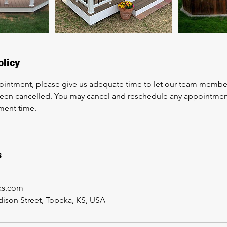
olicy
ointment, please give us adequate time to let our team membe
en cancelled. You may cancel and reschedule any appointment un
ment time.
s
sks.com
ison Street, Topeka, KS, USA