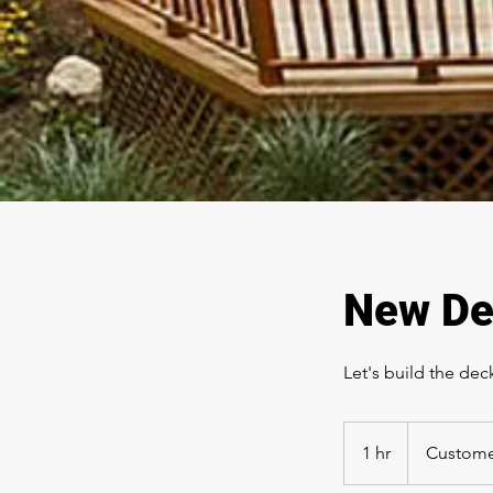
New De
Let's build the de
1 hr
1
Custome
h