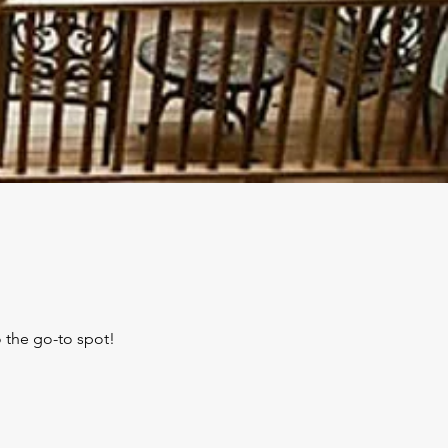
 the go-to spot!