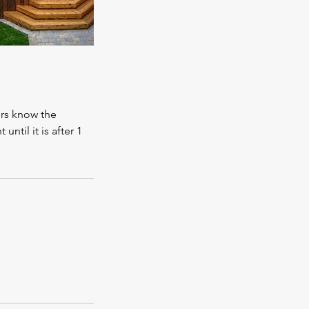
rs know the
til it is after 1