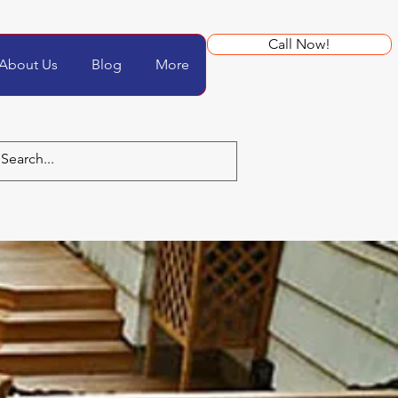
Call Now!
About Us
Blog
More