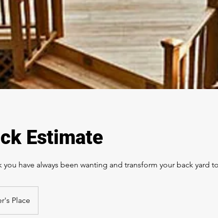
ck Estimate
ck you have always been wanting and transform your back yard to
r's Place