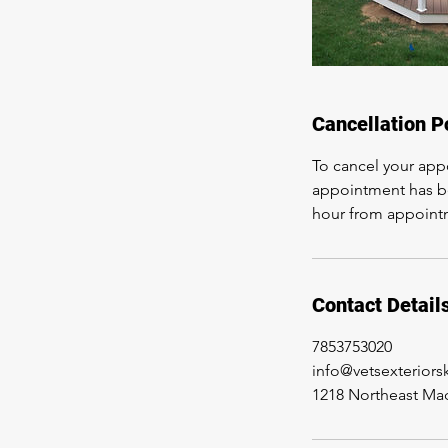
Cancellation P
To cancel your app
appointment has be
hour from appoint
Contact Detail
7853753020
info@vetsexterior
1218 Northeast Mad