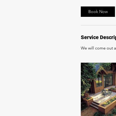
Book Now
Service Descri
We will come out an