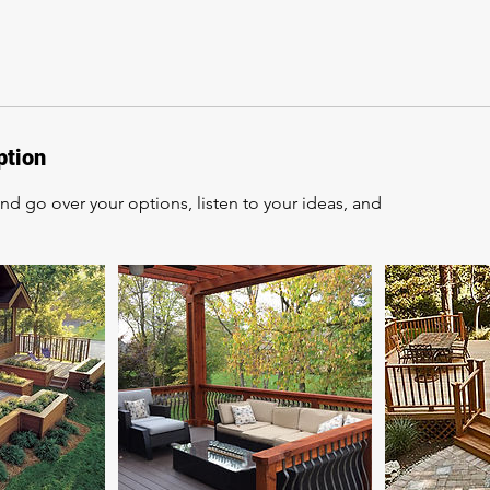
ption
d go over your options, listen to your ideas, and