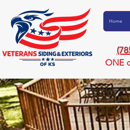
Home
(78
ONE c