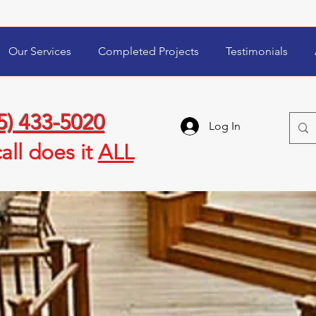
Our Services
Completed Projects
Testimonials
5) 433-5020
Log In
all
does it
ALL